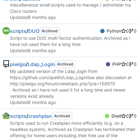
miscellaneous small scripts used to manage / administer my
Cisco routers
Updated
scripts
/
DUO
Python
0
0
Archived
Script to use DUO multi-factor authentication. Archived as I
have not used them for a long time
Updated
piwigo
/
Ldap_Login
PHP
0
0
Archived
My updated version of the Ldap_login from
https://github.com/spelth/Ldap_Login
See also discussion at
http://piwigo.org/forum/viewtopic.php?pid=159970
. Archived as I have not used it for a long time and newer
versions exist already
Updated
scripts
/
crashplan
Shell
0
0
Archived
Scripts used to run Crashplan more efficiently (e.g. on a
headless system). Archived as Crashplan has terminated their
offering for home users including their free use of the