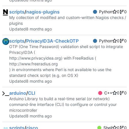
scripts
/
nagios-plugins
Python
0
0
My collection of modified and custom-written Nagios checks /
plugins
Updated
scripts
/
PrivacyID3A-CheckOTP
Python
0
0
OTP (One Time Password) validation shell script to integrate
PrivacyID3A (
http://www.privacyidea.org
) with FreeRadius (
http://www.freeradius.org
) in environments where Perl is not available to use the
standard check script (e.g. on OS X)
Updated
arduino
/
CLI
C++
0
0
Arduino Library to build a real-time serial (or network)
command-line interface (CLI) to configure or control your
microcontroller
Updated
scripts
/
cisco
Shell
0
0