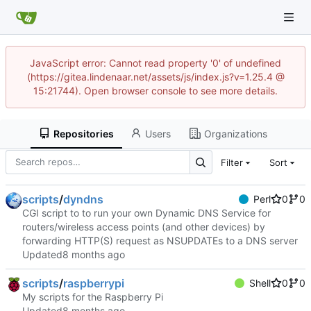
JavaScript error: Cannot read property '0' of undefined
(https://gitea.lindenaar.net/assets/js/index.js?v=1.25.4 @
15:21744). Open browser console to see more details.
Repositories
Users
Organizations
Filter
Sort
scripts
/
dyndns
Perl
0
0
CGI script to to run your own Dynamic DNS Service for
routers/wireless access points (and other devices) by
forwarding HTTP(S) request as NSUPDATEs to a DNS server
Updated
scripts
/
raspberrypi
Shell
0
0
My scripts for the Raspberry Pi
Updated