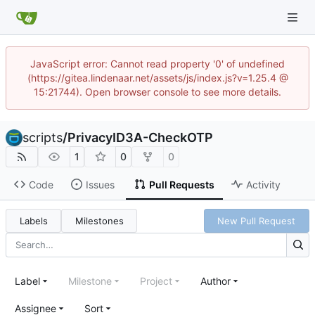
JavaScript error: Cannot read property '0' of undefined
(https://gitea.lindenaar.net/assets/js/index.js?v=1.25.4 @
15:21744). Open browser console to see more details.
scripts
/
PrivacyID3A-CheckOTP
1
0
0
Code
Issues
Pull Requests
Activity
Labels
Milestones
New Pull Request
Label
Milestone
Project
Author
Assignee
Sort