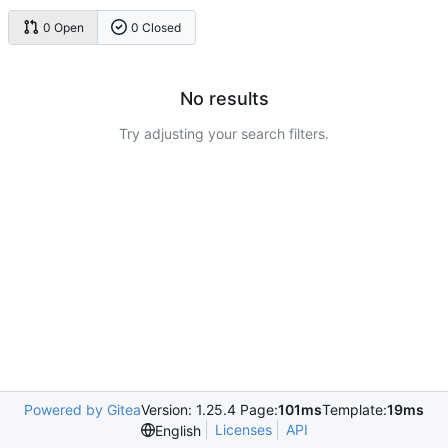
0 Open
0 Closed
No results
Try adjusting your search filters.
Powered by Gitea
Version: 1.25.4 Page:
101ms
Template:
19ms
Licenses
API
English