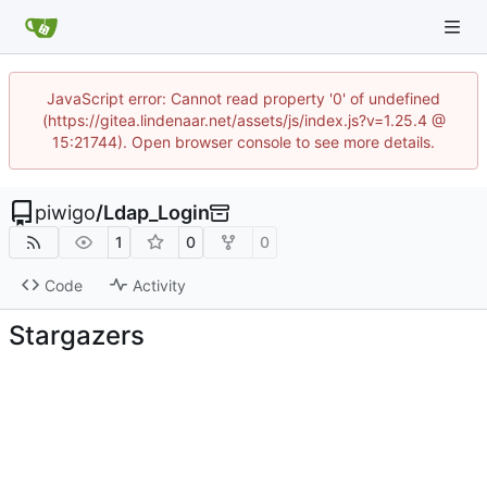
JavaScript error: Cannot read property '0' of undefined
(https://gitea.lindenaar.net/assets/js/index.js?v=1.25.4 @
15:21744). Open browser console to see more details.
piwigo
/
Ldap_Login
1
0
0
Code
Activity
Stargazers