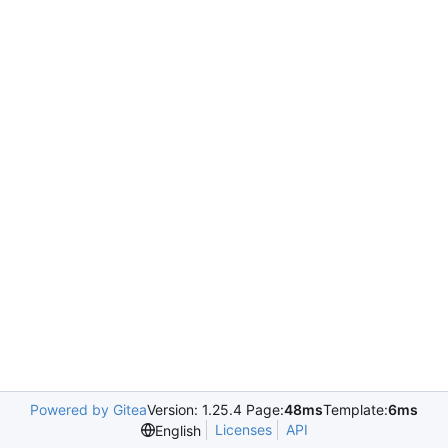
Powered by Gitea
Version: 1.25.4 Page:
48ms
Template:
6ms
Licenses
API
English