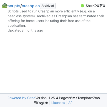
scripts
/
crashplan
Shell
0
0
Archived
Scripts used to run Crashplan more efficiently (e.g. on a
headless system). Archived as Crashplan has terminated their
offering for home users including their free use of the
application.
Updated
Powered by Gitea
Version: 1.25.4 Page:
26ms
Template:
7ms
Licenses
API
English