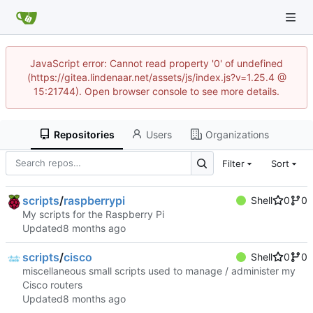
JavaScript error: Cannot read property '0' of undefined
(https://gitea.lindenaar.net/assets/js/index.js?v=1.25.4 @
15:21744). Open browser console to see more details.
Repositories
Users
Organizations
Filter
Sort
scripts
/
raspberrypi
Shell
0
0
My scripts for the Raspberry Pi
Updated
scripts
/
cisco
Shell
0
0
miscellaneous small scripts used to manage / administer my
Cisco routers
Updated