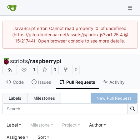
JavaScript error: Cannot read property '0' of undefined
(https://gitea.lindenaar.net/assets/js/index.js?v=1.25.4 @
15:21744). Open browser console to see more details.
scripts
/
raspberrypi
1
0
0
Code
Issues
Pull Requests
Activity
Labels
Milestones
New Pull Request
Label
Milestone
Project
Author
Assignee
Sort