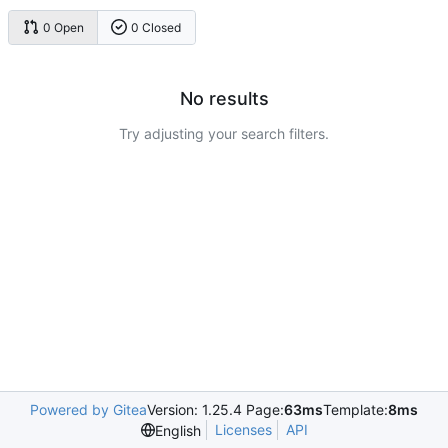
0 Open
0 Closed
No results
Try adjusting your search filters.
Powered by Gitea
Version: 1.25.4 Page:
63ms
Template:
8ms
Licenses
API
English