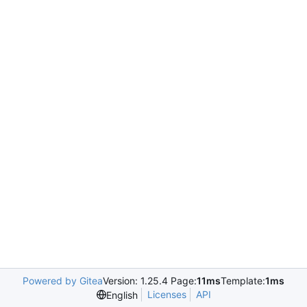
Powered by Gitea
Version: 1.25.4 Page:
11ms
Template:
1ms
Licenses
API
English