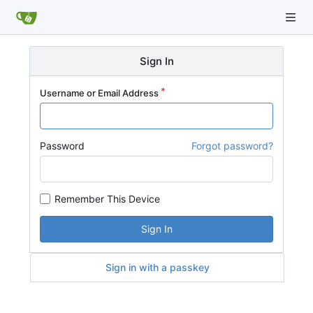
Sign In
Username or Email Address
Password
Forgot password?
Remember This Device
Sign In
Sign in with a passkey