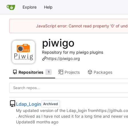
Explore
Help
JavaScript error: Cannot read property '0' of und
piwigo
Repository for my piwigo plugins
https://piwigo.org
Repositories
Projects
Packages
1
Ldap_Login
Archived
My updated version of the Ldap_login from
https://github.
. Archived as I have not used it for a long time and newer ve
Updated