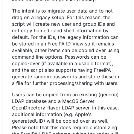
The intent is to migrate user data and to not
drag on a legacy setup. For this reason, the
script will create new user and group IDs and
not copy homedir and shell information by
default. For the IDs, the legacy information can
be stored in an FreeIPA ID View so it remains
available, other items can be copied over using
command line options. Passwords can be
copied-over (if available in a usable format),
and the script also supports having FreeIPA
generate random passwords and store these in
a file for further processing/sharing with users.
Users can be copied from an existing (generic)
LDAP database and a MacOS Server
OpenDirectory-flavor LDAP server. In this case,
additional information (e.g. Apple's
generatedUID) will be copied over as well.
Please note that this does require customizing
the FreeIPA LDAP schema, which the script will