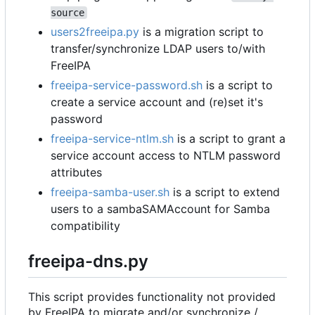
source
users2freeipa.py
is a migration script to
transfer/synchronize LDAP users to/with
FreeIPA
freeipa-service-password.sh
is a script to
create a service account and (re)set it's
password
freeipa-service-ntlm.sh
is a script to grant a
service account access to NTLM password
attributes
freeipa-samba-user.sh
is a script to extend
users to a sambaSAMAccount for Samba
compatibility
freeipa-dns.py
This script provides functionality not provided
by FreeIPA to migrate and/or synchronize /