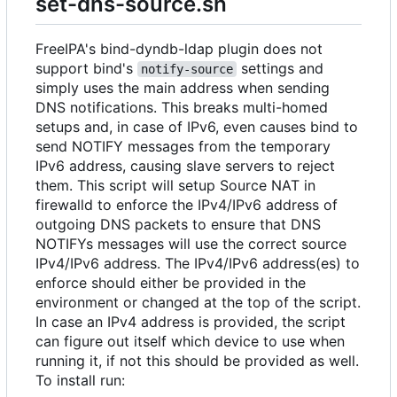
set-dns-source.sh
FreeIPA's bind-dyndb-ldap plugin does not
support bind's
settings and
notify-source
simply uses the main address when sending
DNS notifications. This breaks multi-homed
setups and, in case of IPv6, even causes bind to
send NOTIFY messages from the temporary
IPv6 address, causing slave servers to reject
them. This script will setup Source NAT in
firewalld to enforce the IPv4/IPv6 address of
outgoing DNS packets to ensure that DNS
NOTIFYs messages will use the correct source
IPv4/IPv6 address. The IPv4/IPv6 address(es) to
enforce should either be provided in the
environment or changed at the top of the script.
In case an IPv4 address is provided, the script
can figure out itself which device to use when
running it, if not this should be provided as well.
To install run: