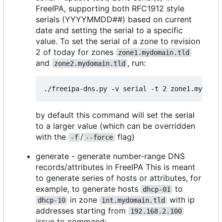
FreeIPA, supporting both RFC1912 style
serials (YYYYMMDD##) based on current
date and setting the serial to a specific
value. To set the serial of a zone to revision
2 of today for zones
zone1.mydomain.tld
and
, run:
zone2.mydomain.tld
by default this command will set the serial
to a larger value (which can be overridden
with the
/
flag)
-f
--force
generate - generate number-range DNS
records/attributes in FreeIPA This is meant
to generate series of hosts or attributes, for
example, to generate hosts
to
dhcp-01
in zone
with ip
dhcp-10
int.mydomain.tld
addresses starting from
192.168.2.100
issue to command: