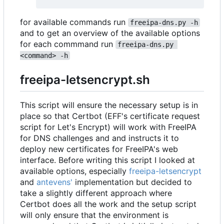
for available commands run
freeipa-dns.py -h
and to get an overview of the available options
for each commmand run
freeipa-dns.py 
<command> -h
freeipa-letsencrypt.sh
This script will ensure the necessary setup is in
place so that Certbot (EFF's certificate request
script for Let's Encrypt) will work with FreeIPA
for DNS challenges and and instructs it to
deploy new certificates for FreeIPA's web
interface. Before writing this script I looked at
available options, especially
freeipa-letsencrypt
and
antevens'
implementation but decided to
take a slightly different approach where
Certbot does all the work and the setup script
will only ensure that the environment is