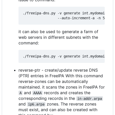
./freeipa-dns.py -v generate int.mydomain.tld
it can also be used to generate a farm of
web servers in different subnets with the
command:
reverse-ptr - create/update reverse DNS
(PTR) entries in FreeIPA With this command
reverse-zones can be automatically
maintained. it scans the zones in FreeIPA for
and
records and creates the
A
AAAA
corresponding records in the
in-addr.arpa
and
zones. The reverse zones
ip6.arpa
must exist, and can also be created with