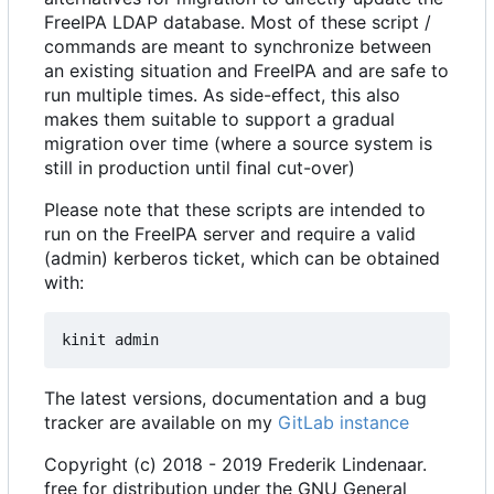
FreeIPA LDAP database. Most of these script /
commands are meant to synchronize between
an existing situation and FreeIPA and are safe to
run multiple times. As side-effect, this also
makes them suitable to support a gradual
migration over time (where a source system is
still in production until final cut-over)
Please note that these scripts are intended to
run on the FreeIPA server and require a valid
(admin) kerberos ticket, which can be obtained
with:
The latest versions, documentation and a bug
tracker are available on my
GitLab instance
Copyright (c) 2018 - 2019 Frederik Lindenaar.
free for distribution under the GNU General