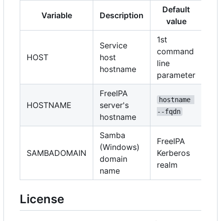
Default
Variable
Description
value
1st
Service
command
HOST
host
line
hostname
parameter
FreeIPA
hostname 
HOSTNAME
server's
--fqdn
hostname
Samba
FreeIPA
(Windows)
SAMBADOMAIN
Kerberos
domain
realm
name
License