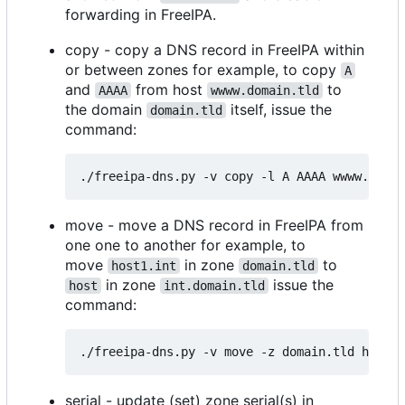
forwarding in FreeIPA.
copy - copy a DNS record in FreeIPA within
or between zones for example, to copy
A
and
from host
to
AAAA
wwww.domain.tld
the domain
itself, issue the
domain.tld
command:
move - move a DNS record in FreeIPA from
one one to another for example, to
move
in zone
to
host1.int
domain.tld
in zone
issue the
host
int.domain.tld
command:
serial - update (set) zone serial(s) in