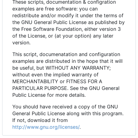
These scripts, documentation & configration
examples are free software: you can
redistribute and/or modify it under the terms of
the GNU General Public License as published by
the Free Software Foundation, either version 3
of the License, or (at your option) any later
version.
This script, documenatation and configuration
examples are distributed in the hope that it will
be useful, but WITHOUT ANY WARRANTY;
without even the implied warranty of
MERCHANTABILITY or FITNESS FOR A
PARTICULAR PURPOSE. See the GNU General
Public License for more details.
You should have received a copy of the GNU
General Public License along with this program.
If not, download it from
http://www.gnu.org/licenses/
.