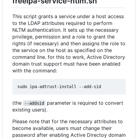
freeipa-service-ntlm.sh
This script grants a service under a host access
to the LDAP attributes required to perform
NLTM authentication. It sets up the necessary
privilege, permission and a role to grant the
rights (if necessary) and then assigns the role to
the service on the host as specified on the
command line. for this to work, Active Directory
domain trust support must have been enabled
with the command:
(the
parameter is required to convert
--addsid
existing users).
Please note that for the necessary attributes to
become available, users
must
change their
password after enabling Active Directoy domain