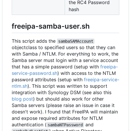
the RC4 Password
hash
freeipa-samba-user.sh
This script adds the
sambaSAMAccount
objectclass to specified users so that they can
with Samba / NTLM. For everything to work, the
Samba server must login with a service account
that has a simple password (setup with
freeipa-
service-password.sh
) with access to the NTLM
password attributes (setup with
freeipa-service-
ntlm.sh
). This script was written to support
integration with Synology DSM (see also this
blog post
) but should also work for other
Samba servers (please raise an issue in case it
doesn't work). I found that FreeIPA will maintain
and expose required attributes for NTLM
authentication (
and
sambaNTPassword