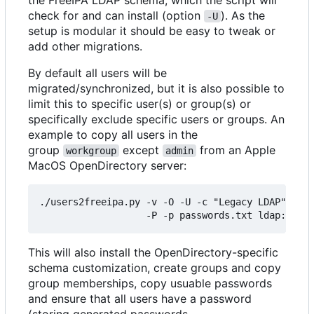
check for and can install (option
). As the
-U
setup is modular it should be easy to tweak or
add other migrations.
By default all users will be
migrated/synchronized, but it is also possible to
limit this to specific user(s) or group(s) or
specifically exclude specific users or groups. An
example to copy all users in the
group
except
from an Apple
workgroup
admin
MacOS OpenDirectory server:
./users2freeipa.py -v -O -U -c "Legacy LDAP" -g w
This will also install the OpenDirectory-specific
schema customization, create groups and copy
group memberships, copy usuable passwords
and ensure that all users have a password
(storing generated passwords