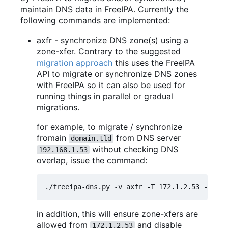
maintain DNS data in FreeIPA. Currently the
following commands are implemented:
axfr - synchronize DNS zone(s) using a
zone-xfer. Contrary to the suggested
migration approach
this uses the FreeIPA
API to migrate or synchronize DNS zones
with FreeIPA so it can also be used for
running things in parallel or gradual
migrations.
for example, to migrate / synchronize
fromain
from DNS server
domain.tld
without checking DNS
192.168.1.53
overlap, issue the command:
in addition, this will ensure zone-xfers are
allowed from
and disable
172.1.2.53