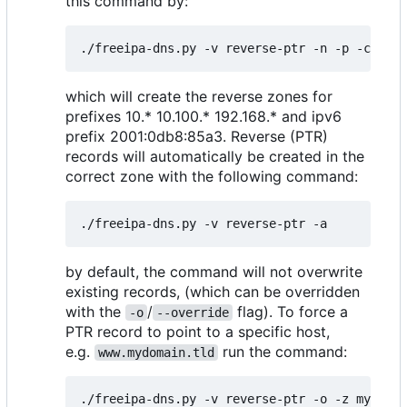
this command by:
which will create the reverse zones for
prefixes 10.* 10.100.* 192.168.* and ipv6
prefix 2001:0db8:85a3. Reverse (PTR)
records will automatically be created in the
correct zone with the following command:
by default, the command will not overwrite
existing records, (which can be overridden
with the
/
flag). To force a
-o
--override
PTR record to point to a specific host,
e.g.
run the command:
www.mydomain.tld