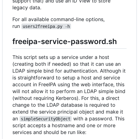
support that) and use an ID View to store
legacy data.
For all available command-line options,
run
users2freeipa.py -h
freeipa-service-password.sh
This script sets up a service under a host
(creating both if needed) so that it can use an
LDAP simple bind for authentication. Although it
is straightforward to setup a host and service
account in FreeIPA using the web interface, this
will not allow it to perform an LDAP simple bind
(without requiring Kerberos). For this, a direct
change to the LDAP database is required to
extend the service principal object and make it
an
with a password. This
simpleSecurityObject
script accepts a hostname and one or more
services and should be run like: