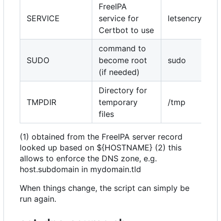
FreeIPA
SERVICE
service for
letsencrypt/c
Certbot to use
command to
SUDO
become root
sudo
(if needed)
Directory for
TMPDIR
temporary
/tmp
files
(1) obtained from the FreeIPA server record
looked up based on ${HOSTNAME} (2) this
allows to enforce the DNS zone, e.g.
host.subdomain in mydomain.tld
When things change, the script can simply be
run again.