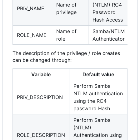
Name of
(NTLM) RC4
PRIV_NAME
privilege
Password
Hash Access
Name of
Samba/NTLM
ROLE_NAME
role
Authenticator
The description of the privilege / role creates
can be changed through:
Variable
Default value
Perform Samba
NTLM authentication
PRIV_DESCRIPTION
using the RC4
password Hash
Perform Samba
(NTLM)
ROLE_DESCRIPTION
Authentication using