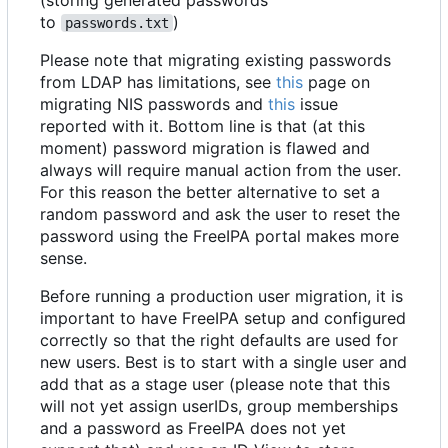
to
)
passwords.txt
Please note that migrating existing passwords
from LDAP has limitations, see
this
page on
migrating NIS passwords and
this
issue
reported with it. Bottom line is that (at this
moment) password migration is flawed and
always will require manual action from the user.
For this reason the better alternative to set a
random password and ask the user to reset the
password using the FreeIPA portal makes more
sense.
Before running a production user migration, it is
important to have FreeIPA setup and configured
correctly so that the right defaults are used for
new users. Best is to start with a single user and
add that as a stage user (please note that this
will not yet assign userIDs, group memberships
and a password as FreeIPA does not yet