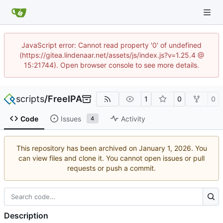
JavaScript error: Cannot read property '0' of undefined
(https://gitea.lindenaar.net/assets/js/index.js?v=1.25.4 @
15:21744). Open browser console to see more details.
scripts
/
FreeIPA
1
0
0
Code
Issues
Activity
4
This repository has been archived on
. You
can view files and clone it. You cannot open issues or pull
requests or push a commit.
Description