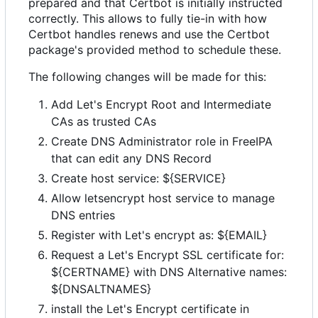
prepared and that Certbot is initially instructed
correctly. This allows to fully tie-in with how
Certbot handles renews and use the Certbot
package's provided method to schedule these.
The following changes will be made for this:
Add Let's Encrypt Root and Intermediate
CAs as trusted CAs
Create DNS Administrator role in FreeIPA
that can edit any DNS Record
Create host service: ${SERVICE}
Allow letsencrypt host service to manage
DNS entries
Register with Let's encrypt as: ${EMAIL}
Request a Let's Encrypt SSL certificate for:
${CERTNAME} with DNS Alternative names:
${DNSALTNAMES}
install the Let's Encrypt certificate in