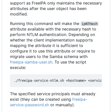
support as FreeIPA only maintains the necessary
attributes after the user object has been
modified.
Running this command will make the
ipNTHash
attribute available with the necessary hash to
perform NTLM authentication. Depending on
whether the client implementation supports
mapping the attribute it is sufficient to
configure it to use this attribute or require to
migrate users to the Samba schema with
freeipa-samba-user.sh
. To use the script
execute:
The specified service principals must already
exist (they can be created using
freeipa-
service-password.sh
or manually).