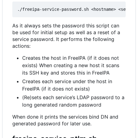
As it always sets the password this script can
be used for initial setup as well as a reset of a
service password. It performs the following
actions:
Creates the host in FreeIPA (if it does not
exists) When creating a new host it scans
its SSH key and stores this in FreeIPA
Creates each service under the host in
FreeIPA (if it does not exists)
(Re)sets each service
’
s LDAP password to a
long generated random password
When done it prints the services bind DN and
generated password for later use.