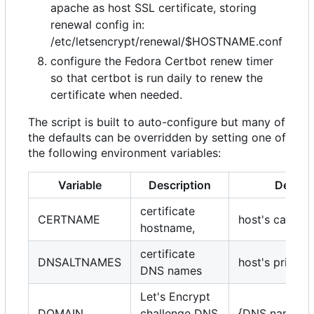
apache as host SSL certificate, storing
renewal config in:
/etc/letsencrypt/renewal/$HOSTNAME.conf
configure the Fedora Certbot renew timer
so that certbot is run daily to renew the
certificate when needed.
The script is built to auto-configure but many of
the defaults can be overridden by setting one of
the following environment variables:
Variable
Description
Default
certificate
CERTNAME
host's canoni
hostname,
certificate
DNSALTNAMES
host's princip
DNS names
Let's Encrypt
DOMAIN
challenge DNS
{DNS name's 