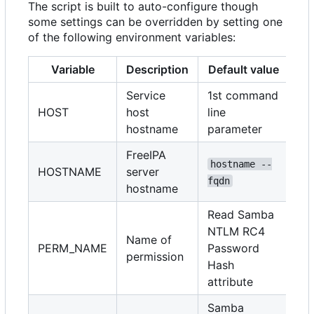
The script is built to auto-configure though
some settings can be overridden by setting one
of the following environment variables:
Variable
Description
Default value
Service
1st command
HOST
host
line
hostname
parameter
FreeIPA
hostname --
HOSTNAME
server
fqdn
hostname
Read Samba
NTLM RC4
Name of
PERM_NAME
Password
permission
Hash
attribute
Samba