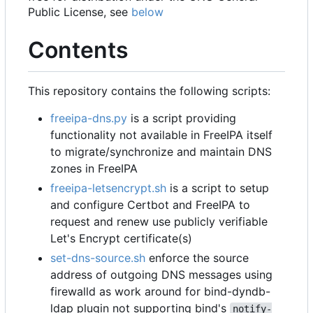
Public License, see
below
Contents
This repository contains the following scripts:
freeipa-dns.py
is a script providing
functionality not available in FreeIPA itself
to migrate/synchronize and maintain DNS
zones in FreeIPA
freeipa-letsencrypt.sh
is a script to setup
and configure Certbot and FreeIPA to
request and renew use publicly verifiable
Let's Encrypt certificate(s)
set-dns-source.sh
enforce the source
address of outgoing DNS messages using
firewalld as work around for bind-dyndb-
ldap plugin not supporting bind's
notify-