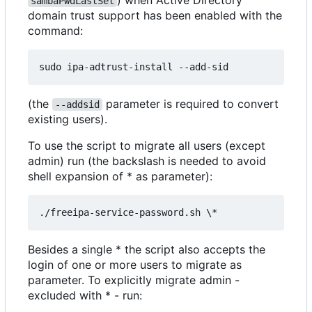
) when Active Directory
sambaPwdLastSet
domain trust support has been enabled with the
command:
(the
parameter is required to convert
--addsid
existing users).
To use the script to migrate all users (except
admin) run (the backslash is needed to avoid
shell expansion of * as parameter):
Besides a single * the script also accepts the
login of one or more users to migrate as
parameter. To explicitly migrate admin -
excluded with * - run: