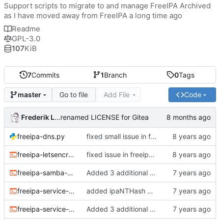
Support scripts to migrate to and manage FreeIPA Archived
as I have moved away from FreeIPA a long time ago
Readme
GPL-3.0
107
KiB
7
Commits
1
Branch
0
Tags
Go to file
Add File
Code
master
Frederik Lindenaar
renamed LICENSE for Gitea
freeipa-dns.py
fixed small issue in freeipa-dns (override check not working)
freeipa-letsencrypt.sh
fixed issue in freeipa-letsencrypt.sh with setting variable defaults
freeipa-samba-user.sh
Added 3 additional scripts (refer to README.md for what they do)
freeipa-service-ntlm.sh
added ipaNTHash attribute as it is needed for other services (e.g. radius) as per common tutorials (it's the same data, just another name though this makes things easier)
freeipa-service-password.sh
Added 3 additional scripts (refer to README.md for what they do)