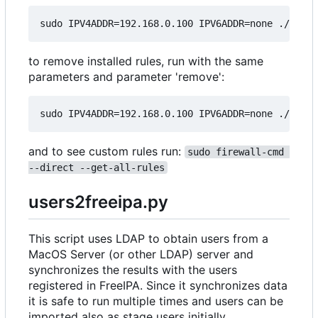
to remove installed rules, run with the same
parameters and parameter 'remove':
and to see custom rules run:
sudo firewall-cmd 
--direct --get-all-rules
users2freeipa.py
This script uses LDAP to obtain users from a
MacOS Server (or other LDAP) server and
synchronizes the results with the users
registered in FreeIPA. Since it synchronizes data
it is safe to run multiple times and users can be
imported also as stage users initially.