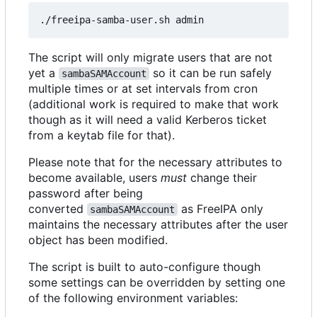
The script will only migrate users that are not
yet a
so it can be run safely
sambaSAMAccount
multiple times or at set intervals from cron
(additional work is required to make that work
though as it will need a valid Kerberos ticket
from a keytab file for that).
Please note that for the necessary attributes to
become available, users
must
change their
password after being
converted
as FreeIPA only
sambaSAMAccount
maintains the necessary attributes after the user
object has been modified.
The script is built to auto-configure though
some settings can be overridden by setting one
of the following environment variables: