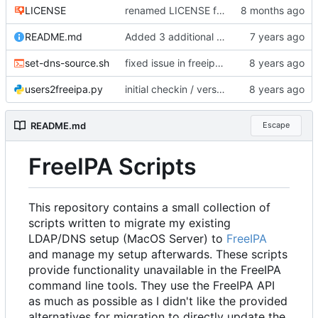
LICENSE
renamed LICENSE for Gitea
README.md
Added 3 additional scripts (refer to README.md for what they do)
set-dns-source.sh
fixed issue in freeipa-letsencrypt.sh with setting variable defaults
users2freeipa.py
initial checkin / version
README.md
Escape
FreeIPA Scripts
This repository contains a small collection of
scripts written to migrate my existing
LDAP/DNS setup (MacOS Server) to
FreeIPA
and manage my setup afterwards. These scripts
provide functionality unavailable in the FreeIPA
command line tools. They use the FreeIPA API
as much as possible as I didn't like the provided
alternatives for migration to directly update the