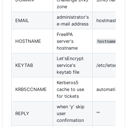
zone
administrator's
EMAIL
hostmaster@{
e-mail address
FreeIPA
HOSTNAME
server's
hostname --fq
hostname
Let'sEncrypt
KEYTAB
service's
/etc/letsencr
keytab file
Kerberos5
KRB5CCNAME
cache to use
automatically
for tickets
when 'y' skip
REPLY
user
""
confirmation