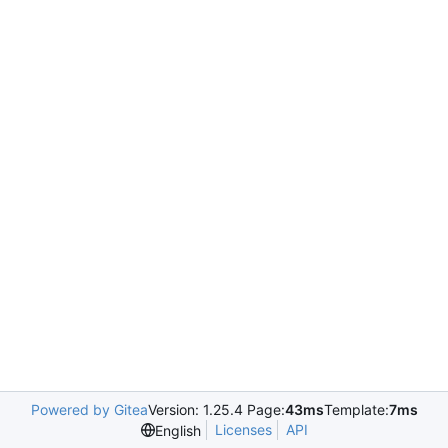
Powered by Gitea
Version: 1.25.4 Page:
43ms
Template:
7ms
Licenses
API
English