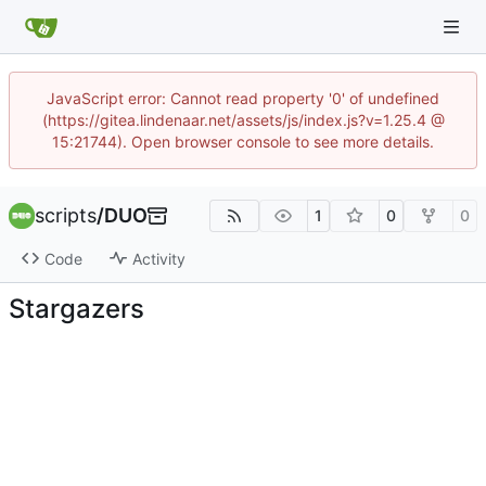
JavaScript error: Cannot read property '0' of undefined
(https://gitea.lindenaar.net/assets/js/index.js?v=1.25.4 @
15:21744). Open browser console to see more details.
scripts
/
DUO
1
0
0
Code
Activity
Stargazers