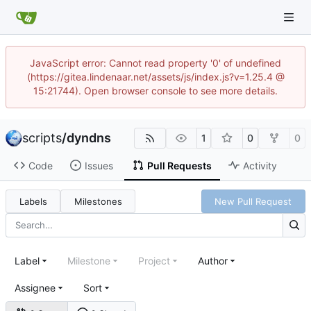
JavaScript error: Cannot read property '0' of undefined
(https://gitea.lindenaar.net/assets/js/index.js?v=1.25.4 @
15:21744). Open browser console to see more details.
scripts
/
dyndns
1
0
0
Code
Issues
Pull Requests
Activity
Labels
Milestones
New Pull Request
Label
Milestone
Project
Author
Assignee
Sort