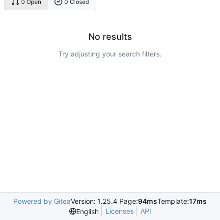
0 Open
0 Closed
No results
Try adjusting your search filters.
Powered by Gitea
Version: 1.25.4 Page:
94ms
Template:
17ms
Licenses
API
English