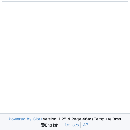
Powered by Gitea
Version: 1.25.4 Page:
46ms
Template:
3ms
Licenses
API
English