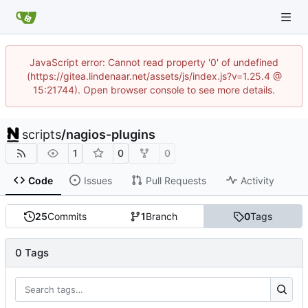
JavaScript error: Cannot read property '0' of undefined
(https://gitea.lindenaar.net/assets/js/index.js?v=1.25.4 @
15:21744). Open browser console to see more details.
scripts
/
nagios-plugins
1
0
0
Code
Issues
Pull Requests
Activity
25
Commits
1
Branch
0
Tags
0 Tags