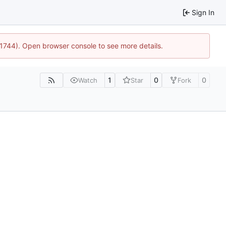
Sign In
:21744). Open browser console to see more details.
1
0
0
Watch
Star
Fork