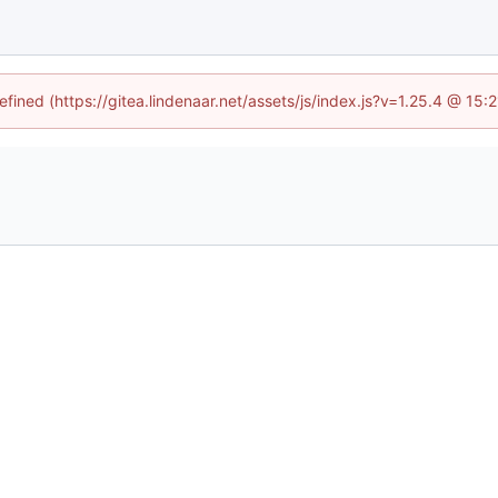
efined (https://gitea.lindenaar.net/assets/js/index.js?v=1.25.4 @ 15