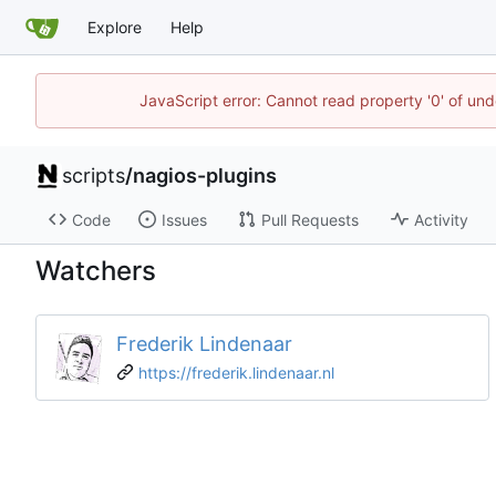
Explore
Help
JavaScript error: Cannot read property '0' of und
scripts
/
nagios-plugins
Code
Issues
Pull Requests
Activity
Watchers
Frederik Lindenaar
https://frederik.lindenaar.nl