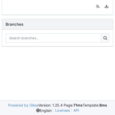
Branches
Powered by Gitea
Version: 1.25.4 Page:
71ms
Template:
8ms
Licenses
API
English