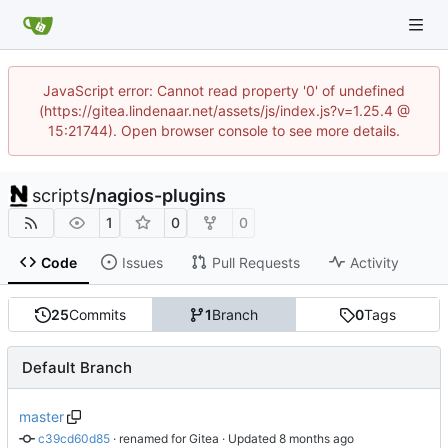
JavaScript error: Cannot read property '0' of undefined
(https://gitea.lindenaar.net/assets/js/index.js?v=1.25.4 @
15:21744). Open browser console to see more details.
scripts
/
nagios-plugins
1
0
0
Code
Issues
Pull Requests
Activity
25
Commits
1
Branch
0
Tags
Default Branch
master
c39cd60d85
 · 
renamed for Gitea
 · Updated 