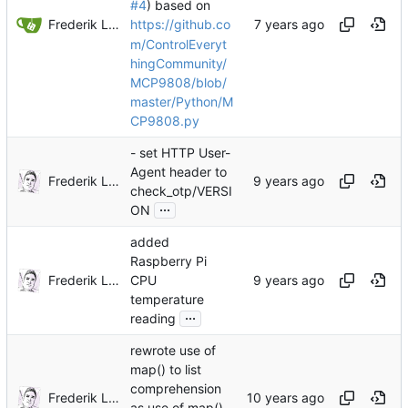
#4
) based on
Frederik Lindenaar
https://github.co
m/ControlEveryt
hingCommunity/
MCP9808/blob/
master/Python/M
CP9808.py
- set HTTP User-
Agent header to
Frederik Lindenaar
check_otp/VERSI
...
ON
added
Raspberry Pi
Frederik Lindenaar
CPU
temperature
...
reading
rewrote use of
map() to list
comprehension
Frederik Lindenaar
as use of map()