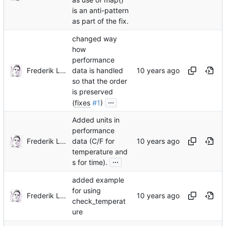
is an anti-pattern
as part of the fix.
changed way
how
performance
Frederik Lindenaar
data is handled
so that the order
is preserved
...
(
fixes
#1
)
Added units in
performance
Frederik Lindenaar
data (C/F for
temperature and
...
s for time).
added example
for using
Frederik Lindenaar
check_temperat
ure