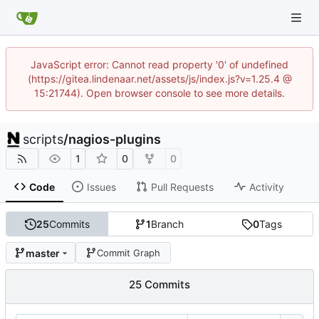
JavaScript error: Cannot read property '0' of undefined
(https://gitea.lindenaar.net/assets/js/index.js?v=1.25.4 @
15:21744). Open browser console to see more details.
scripts
/
nagios-plugins
1
0
0
Code
Issues
Pull Requests
Activity
25
Commits
1
Branch
0
Tags
master
Commit Graph
25 Commits