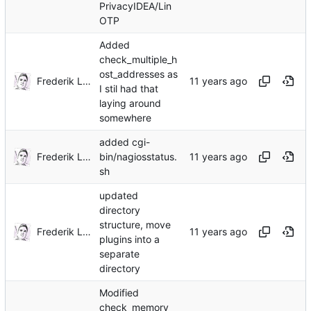
PrivacyIDEA/Lin
OTP
Added
check_multiple_h
ost_addresses as
Frederik Lindenaar
I stil had that
laying around
somewhere
added cgi-
Frederik Lindenaar
bin/nagiosstatus.
sh
updated
directory
structure, move
Frederik Lindenaar
plugins into a
separate
directory
Modified
check_memory