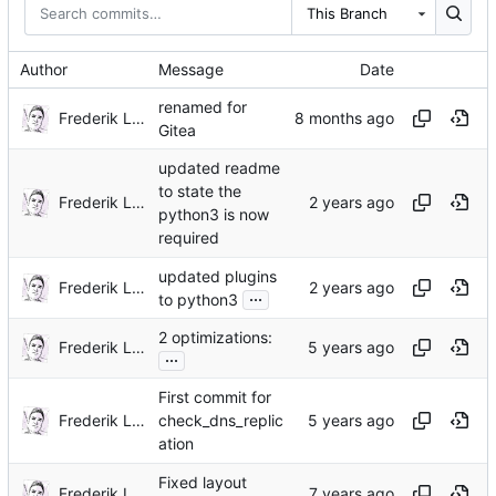
This Branch
Author
Message
Date
renamed for
Frederik Lindenaar
Gitea
updated readme
to state the
Frederik Lindenaar
python3 is now
required
updated plugins
Frederik Lindenaar
...
to python3
2 optimizations:
Frederik Lindenaar
...
First commit for
Frederik Lindenaar
check_dns_replic
ation
Fixed layout
Frederik Lindenaar