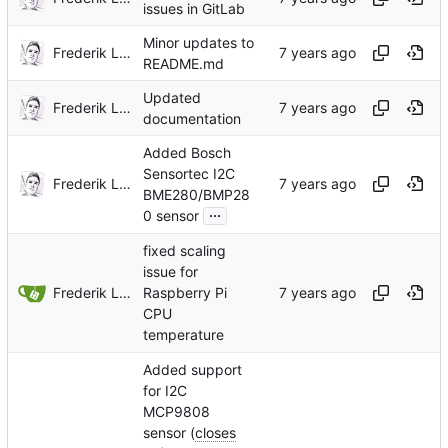
issues in GitLab
Minor updates to
Frederik Lindenaar
README.md
Updated
Frederik Lindenaar
documentation
Added Bosch
Sensortec I2C
Frederik Lindenaar
BME280/BMP28
...
0 sensor
fixed scaling
issue for
Frederik Lindenaar
Raspberry Pi
CPU
temperature
Added support
for I2C
MCP9808
sensor (
closes