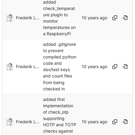
added
check_temperat
ure plugin to
Frederik Lindenaar
monitor
temperatures on
a RaspberryPi
added .gitignore
to prevent
compiled python
code and
Frederik Lindenaar
dev/test keys
and count files
from being
checked in
added first
implementation
of check_otp
supporting
Frederik Lindenaar
HOTP and TOTP
checks against