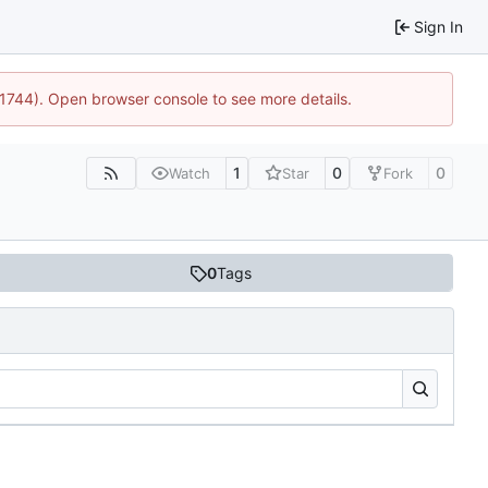
Sign In
:21744). Open browser console to see more details.
1
0
0
Watch
Star
Fork
0
Tags