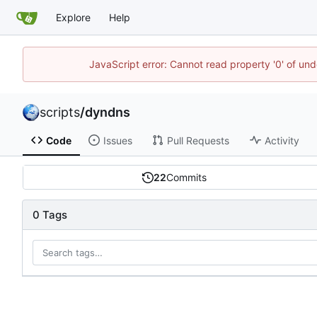
Explore
Help
JavaScript error: Cannot read property '0' of und
scripts
/
dyndns
Code
Issues
Pull Requests
Activity
22
Commits
0 Tags