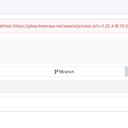
efined (https://gitea.lindenaar.net/assets/js/index.js?v=1.25.4 @ 15
1
Branch