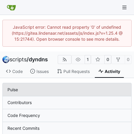
JavaScript error: Cannot read property '0' of undefined
(https://gitea.lindenaar.net/assets/js/index.js?v=1.25.4 @
15:21744). Open browser console to see more details.
scripts
/
dyndns
1
0
0
Code
Issues
Pull Requests
Activity
Pulse
Contributors
Code Frequency
Recent Commits