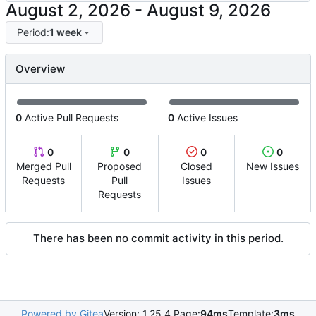
-
Period:
1 week
Overview
0
Active Pull Requests
0
Active Issues
0
0
0
0
Merged Pull
Proposed
Closed
New Issues
Requests
Pull
Issues
Requests
There has been no commit activity in this period.
Powered by Gitea
Version: 1.25.4 Page:
94ms
Template:
3ms