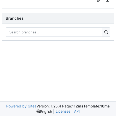
Branches
Powered by Gitea
Version: 1.25.4 Page:
112ms
Template:
10ms
Licenses
API
English