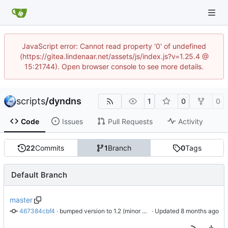
JavaScript error: Cannot read property '0' of undefined
(https://gitea.lindenaar.net/assets/js/index.js?v=1.25.4 @
15:21744). Open browser console to see more details.
scripts
/
dyndns
1
0
0
Code
Issues
Pull Requests
Activity
22
Commits
1
Branch
0
Tags
Default Branch
master
467384cbf4
 · 
bumped version to 1.2 (minor updates)
 · Updated 