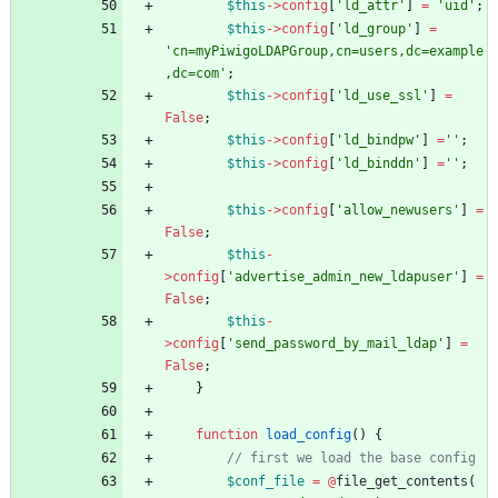
$this
->
config
[
'ld_attr'
]
=
'uid'
;
$this
->
config
[
'ld_group'
]
=
'cn=myPiwigoLDAPGroup,cn=users,dc=example
,dc=com'
;
$this
->
config
[
'ld_use_ssl'
]
=
False
;
$this
->
config
[
'ld_bindpw'
]
=
''
;
$this
->
config
[
'ld_binddn'
]
=
''
;
$this
->
config
[
'allow_newusers'
]
=
False
;
$this
-
>
config
[
'advertise_admin_new_ldapuser'
]
=
False
;
$this
-
>
config
[
'send_password_by_mail_ldap'
]
=
False
;
}
function
load_config
()
{
$conf_file
=
@
file_get_contents
(