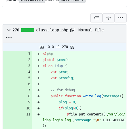
Normal file
270
class.ldap.php
@@ -0,0 +1,270 @@
<
?
php
global
$conf
;
class
Ldap
{
var
$cnx
;
var
$config
;
public
function
write_log
(
$message
){
$log
=
0
;
if
(
$log
>
0
){
@
file_put_contents
(
'/var/log/
ldap_login.log'
,
$message
.
"
\n
"
,
FILE_APPEND
);