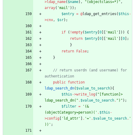
>
ldap_name
(
$name
),
"
(objectclass=*)
"
,
array
(
'mail'
));
$entry
=
@
ldap_get_entries
(
$this
-
>
cnx
,
$sr
);
if
(
!
empty
(
$entry
[
0
][
'mail'
]))
{
return
$entry
[
0
][
'mail'
][
0
];
}
return
False
;
}
// return userdn (and username) for 
public
function
ldap_search_dn
(
$value_to_search
){
$this
->
write_log
(
"
[function]> 
ldap_search_dn(
"
.
$value_to_search
.
"
)
"
);
$filter
=
'(&
(objectCategory=person)('
.
$this
-
>
config
[
'ld_attr'
]
.
'='
.
$value_to_search
.
'
))'
;