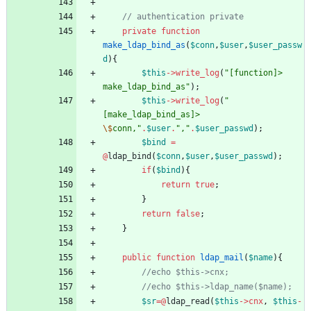
private
function
make_ldap_bind_as
(
$conn
,
$user
,
$user_passw
d
){
$this
->
write_log
(
"
[function]> 
make_ldap_bind_as
"
);
$this
->
write_log
(
"
[make_ldap_bind_as]> 
\$
conn,
"
.
$user
.
"
,
"
.
$user_passwd
);
$bind
=
@
ldap_bind
(
$conn
,
$user
,
$user_passwd
);
if
(
$bind
){
return
true
;
}
return
false
;
}
public
function
ldap_mail
(
$name
){
$sr
=@
ldap_read
(
$this
->
cnx
,
$this
-