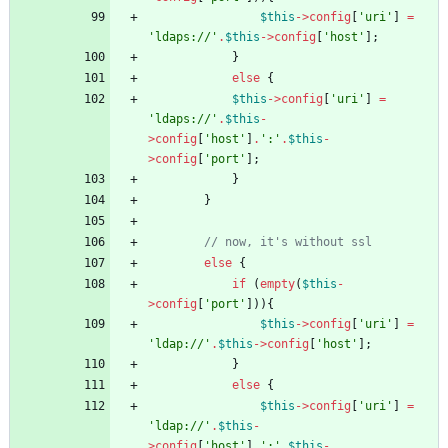
$this
->
config
[
'uri'
]
=
'ldaps://'
.
$this
->
config
[
'host'
];
}
else
{
$this
->
config
[
'uri'
]
=
'ldaps://'
.
$this
-
>
config
[
'host'
]
.
':'
.
$this
-
>
config
[
'port'
];
}
}
else
{
if
(
empty
(
$this
-
>
config
[
'port'
])){
$this
->
config
[
'uri'
]
=
'ldap://'
.
$this
->
config
[
'host'
];
}
else
{
$this
->
config
[
'uri'
]
=
'ldap://'
.
$this
-
>
config
[
'host'
]
.
':'
.
$this
-