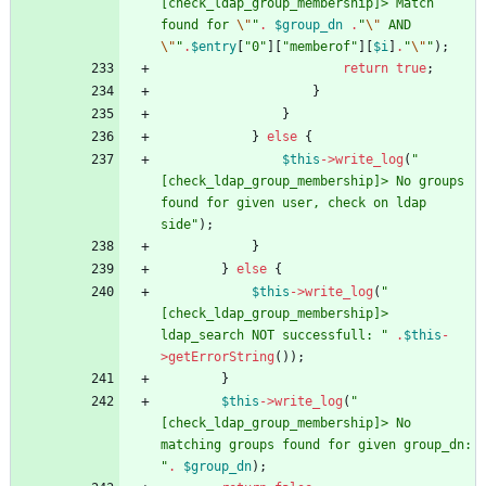
[check_ldap_group_membership]> Match 
found for 
\"
"
.
$group_dn
.
"
\"
 AND 
\"
"
.
$entry
[
"
0
"
][
"
memberof
"
][
$i
]
.
"
\"
"
);
return
true
;
}
}
}
else
{
$this
->
write_log
(
"
[check_ldap_group_membership]> No groups 
found for given user, check on ldap 
side
"
);
}
}
else
{
$this
->
write_log
(
"
[check_ldap_group_membership]> 
ldap_search NOT successfull: 
"
.
$this
-
>
getErrorString
());
}
$this
->
write_log
(
"
[check_ldap_group_membership]> No 
matching groups found for given group_dn: 
"
.
$group_dn
);