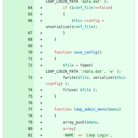
LDAP_LOGIN_PATH
.
'data.dat'
);
if
(
$conf_file
!==
false
)
{
$this
->
config
=
unserialize
(
$conf_file
);
}
}
function
save_config
()
{
$file
=
fopen
(
LDAP_LOGIN_PATH
.
'/data.dat'
,
'w'
);
fwrite
(
$file
,
serialize
(
$this
-
>
config
)
);
fclose
(
$file
);
}
function
ldap_admin_menu
(
$menu
)
{
array_push
(
$menu
,
array
(
'NAME'
=>
'Ldap Login'
,