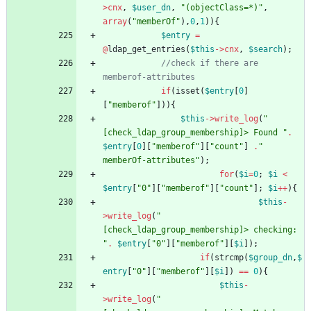
>
cnx
,
$user_dn
,
"
(objectClass=*)
"
,
array
(
"
memberOf
"
),
0
,
1
)){
$entry
=
@
ldap_get_entries
(
$this
->
cnx
,
$search
);
//check if there are 
if
(
isset
(
$entry
[
0
]
[
"
memberof
"
])){
$this
->
write_log
(
"
[check_ldap_group_membership]> Found 
"
.
$entry
[
0
][
"
memberof
"
][
"
count
"
]
.
"
memberOf-attributes
"
);
for
(
$i
=
0
;
$i
<
$entry
[
"
0
"
][
"
memberof
"
][
"
count
"
];
$i
++
){
$this
-
>
write_log
(
"
[check_ldap_group_membership]> checking: 
"
.
$entry
[
"
0
"
][
"
memberof
"
][
$i
]);
if
(
strcmp
(
$group_dn
,
$
entry
[
"
0
"
][
"
memberof
"
][
$i
])
==
0
){
$this
-
>
write_log
(
"