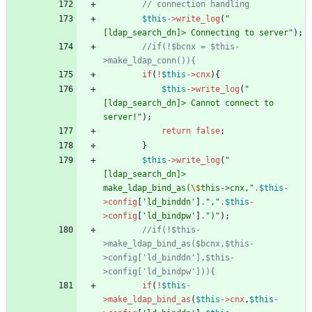
$this
->
write_log
(
"
[ldap_search_dn]> Connecting to server
"
);
//if(!$bcnx = $this-
if
(
!
$this
->
cnx
){
$this
->
write_log
(
"
[ldap_search_dn]> Cannot connect to 
server!
"
);
return
false
;
}
$this
->
write_log
(
"
[ldap_search_dn]> 
make_ldap_bind_as(
\$
this->cnx,
"
.
$this
-
>
config
[
'ld_binddn'
]
.
"
,
"
.
$this
-
>
config
[
'ld_bindpw'
]
.
"
)
"
);
//if(!$this-
>make_ldap_bind_as($bcnx,$this-
>config['ld_binddn'],$this-
if
(
!
$this
-
>
make_ldap_bind_as
(
$this
->
cnx
,
$this
-