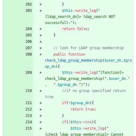
}
$this
->
write_log
(
"
[ldap_search_dn]> ldap_search NOT 
successfull:
"
);
return
false
;
}
public
function
check_ldap_group_membership
(
$user_dn
,
$gro
up_dn
){
$this
->
write_log
(
"
[function]> 
check_ldap_group_membership(
"
.
$user_dn
.
"
,   
"
.
$group_dn
.
"
)
"
);
//if no group specified return 
if
(
!
$group_dn
){
return
true
;
}
if
(
!
$this
->
cnx
){
$this
->
write_log
(
"
[check_ldap_group_membership]> Cannot 