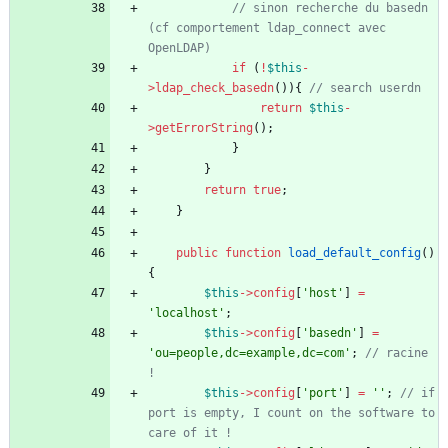
// sinon recherche du basedn 
(cf comportement ldap_connect avec 
if
(
!
$this
-
>
ldap_check_basedn
()){
return
$this
-
>
getErrorString
();
}
}
return
true
;
}
public
function
load_default_config
()
{
$this
->
config
[
'host'
]
=
'localhost'
;
$this
->
config
[
'basedn'
]
=
'ou=people,dc=example,dc=com'
;
// racine 
$this
->
config
[
'port'
]
=
''
;
// if 
port is empty, I count on the software to 