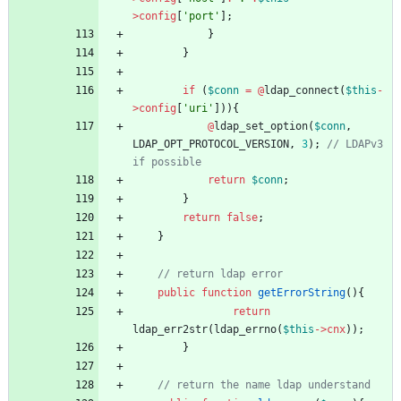
>
config
[
'port'
];
}
}
if
(
$conn
=
@
ldap_connect
(
$this
-
>
config
[
'uri'
])){
@
ldap_set_option
(
$conn
,
LDAP_OPT_PROTOCOL_VERSION
,
3
);
// LDAPv3 
return
$conn
;
}
return
false
;
}
public
function
getErrorString
(){
return
ldap_err2str
(
ldap_errno
(
$this
->
cnx
));
}