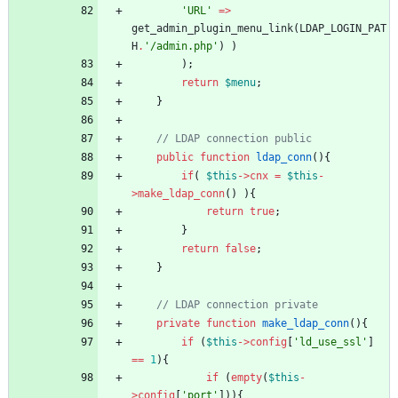
'URL'
=>
get_admin_plugin_menu_link
(
LDAP_LOGIN_PAT
H
.
'/admin.php'
)
)
);
return
$menu
;
}
public
function
ldap_conn
(){
if
(
$this
->
cnx
=
$this
-
>
make_ldap_conn
()
){
return
true
;
}
return
false
;
}
private
function
make_ldap_conn
(){
if
(
$this
->
config
[
'ld_use_ssl'
]
==
1
){
if
(
empty
(
$this
-
>
config
[
'port'
])){