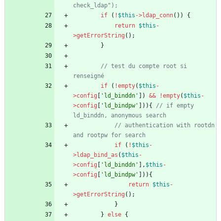
if
(
!
$this
->
ldap_conn
())
{
return
$this
-
>
getErrorString
();
}
// test du compte root si 
if
(
!
empty
(
$this
-
>
config
[
'ld_binddn'
])
&&
!
empty
(
$this
-
>
config
[
'ld_bindpw'
])){
// if empty 
// authentication with rootdn 
if
(
!
$this
-
>
ldap_bind_as
(
$this
-
>
config
[
'ld_binddn'
],
$this
-
>
config
[
'ld_bindpw'
])){
return
$this
-
>
getErrorString
();
}
}
else
{