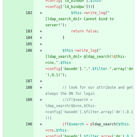
>
config
[
'ld_binddn'
],
$this
-
>
config
[
'ld_bindpw'
])){
$this
->
write_log
(
"
[ldap_search_dn]> Cannot bind to 
server!
"
);
return
false
;
}
$this
->
write_log
(
"
[ldap_search_dn]> @ldap_search(
\$
this-
>cnx,
"
.
$this
-
>
config
[
'basedn'
]
.
"
,
"
.
$filter
.
"
,array('dn
'),0,1)
"
);
// look for our attribute and get 
//if($search = 
ldap_search($bcnx,$this-
>config['basedn'],$filter,array('dn'),0,1
if
(
$search
=
@
ldap_search
(
$this
-
>
cnx
,
$this
-
>
config
[
'basedn'
],
$filter
,
array
(
'dn'
),
0
,
1