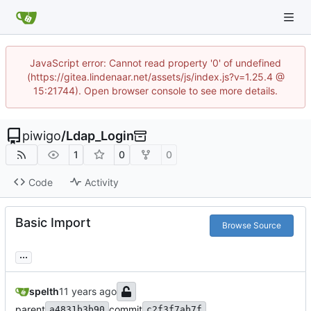
JavaScript error: Cannot read property '0' of undefined
(https://gitea.lindenaar.net/assets/js/index.js?v=1.25.4 @
15:21744). Open browser console to see more details.
piwigo
/
Ldap_Login
1
0
0
Code
Activity
Basic Import
Browse Source
...
spelth
parent
commit
a4831b3b90
c2f3f7ab7f