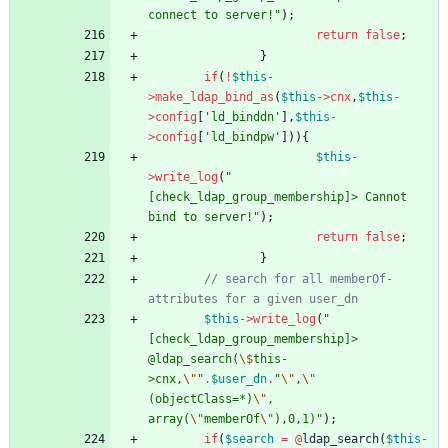
connect to server!
"
);
return
false
;
}
if
(
!
$this
-
>
make_ldap_bind_as
(
$this
->
cnx
,
$this
-
>
config
[
'ld_binddn'
],
$this
-
>
config
[
'ld_bindpw'
])){
$this
-
>
write_log
(
"
[check_ldap_group_membership]> Cannot 
bind to server!
"
);
return
false
;
}
// search for all memberOf-
$this
->
write_log
(
"
[check_ldap_group_membership]> 
@ldap_search(
\$
this-
>cnx,
\"
"
.
$user_dn
.
"
\"
,
\"
(objectClass=*)
\"
, 
array(
\"
memberOf
\"
),0,1)
"
);
if
(
$search
=
@
ldap_search
(
$this
-