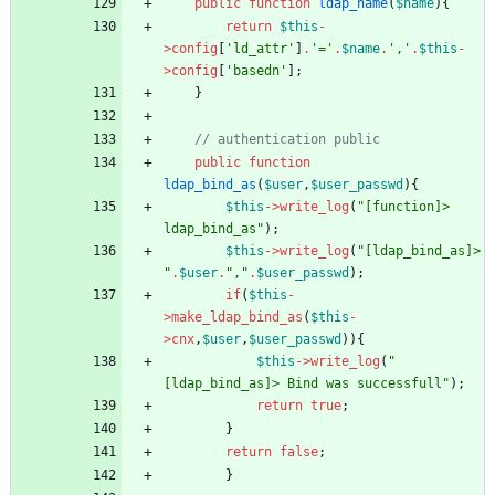
public
function
ldap_name
(
$name
){
return
$this
-
>
config
[
'ld_attr'
]
.
'='
.
$name
.
','
.
$this
-
>
config
[
'basedn'
];
}
public
function
ldap_bind_as
(
$user
,
$user_passwd
){
$this
->
write_log
(
"
[function]> 
ldap_bind_as
"
);
$this
->
write_log
(
"
[ldap_bind_as]> 
"
.
$user
.
"
,
"
.
$user_passwd
);
if
(
$this
-
>
make_ldap_bind_as
(
$this
-
>
cnx
,
$user
,
$user_passwd
)){
$this
->
write_log
(
"
[ldap_bind_as]> Bind was successfull
"
);
return
true
;
}
return
false
;
}