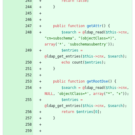
return
false
;
}
public
function
getAttr
()
{
$search
=
@
ldap_read
(
$this
->
cnx
,
"
cn=subschema
"
,
"
(objectClass=*)
"
,
array
(
'*'
,
'subschemasubentry'
));
$entries
=
@
ldap_get_entries
(
$this
->
cnx
,
$search
);
echo
count
(
$entries
);
}
public
function
getRootDse
()
{
$search
=
@
ldap_read
(
$this
->
cnx
,
NULL
,
'objectClass=*'
,
array
(
"
*
"
,
"
+
"
));
$entries
=
@
ldap_get_entries
(
$this
->
cnx
,
$search
);
return
$entries
[
0
];
}