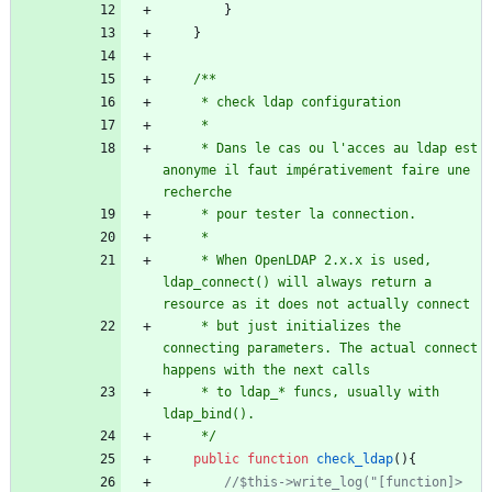
}
}
	 * Dans le cas ou l'acces au ldap est 
anonyme il faut impérativement faire une 
	 * When OpenLDAP 2.x.x is used, 
ldap_connect() will always return a 
	 * but just initializes the 
connecting parameters. The actual connect 
	 * to ldap_* funcs, usually with 
	 */
public
function
check_ldap
(){
//$this->write_log("[function]> 