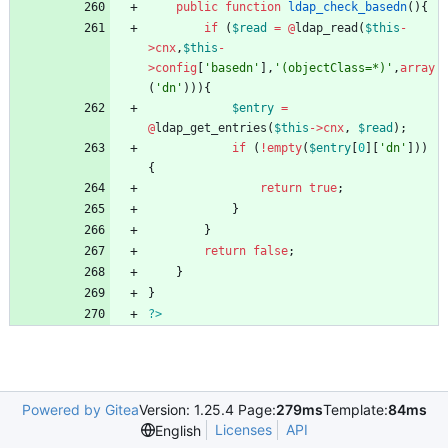
public
function
ldap_check_basedn
(){
if
(
$read
=
@
ldap_read
(
$this
-
>
cnx
,
$this
-
>
config
[
'basedn'
],
'(objectClass=*)'
,
array
(
'dn'
))){
$entry
=
@
ldap_get_entries
(
$this
->
cnx
,
$read
);
if
(
!
empty
(
$entry
[
0
][
'dn'
]))
{
return
true
;
}
}
return
false
;
}
}
?>
Powered by Gitea
Version: 1.25.4 Page:
279ms
Template:
84ms
Licenses
API
English