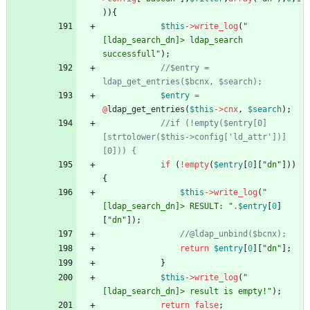
)){
$this
->
write_log
(
"
[ldap_search_dn]> ldap_search 
successfull
"
);
//$entry = 
$entry
=
@
ldap_get_entries
(
$this
->
cnx
,
$search
);
//if (!empty($entry[0]
[strtolower($this->config['ld_attr'])]
if
(
!
empty
(
$entry
[
0
][
"
dn
"
]))
{
$this
->
write_log
(
"
[ldap_search_dn]> RESULT: 
"
.
$entry
[
0
]
[
"
dn
"
]);
return
$entry
[
0
][
"
dn
"
];
}
$this
->
write_log
(
"
[ldap_search_dn]> result is empty!
"
);
return
false
;