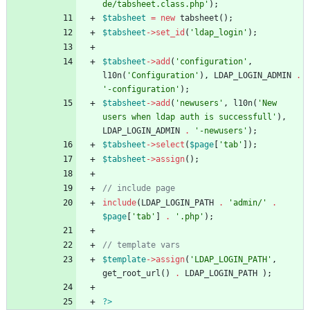
de/tabsheet.class.php'
);
$tabsheet
=
new
tabsheet
();
$tabsheet
->
set_id
(
'ldap_login'
);
$tabsheet
->
add
(
'configuration'
,
l10n
(
'Configuration'
),
LDAP_LOGIN_ADMIN
.
'-configuration'
);
$tabsheet
->
add
(
'newusers'
,
l10n
(
'New 
users when ldap auth is successfull'
),
LDAP_LOGIN_ADMIN
.
'-newusers'
);
$tabsheet
->
select
(
$page
[
'tab'
]);
$tabsheet
->
assign
();
include
(
LDAP_LOGIN_PATH
.
'admin/'
.
$page
[
'tab'
]
.
'.php'
);
$template
->
assign
(
'LDAP_LOGIN_PATH'
,
get_root_url
()
.
LDAP_LOGIN_PATH
);
?>