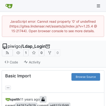
JavaScript error: Cannot read property '0' of undefined
(https://gitea.lindenaar.net/assets/js/index.js?v=1.25.4 @
15:21744). Open browser console to see more details.
piwigo
/
Ldap_Login
1
0
0
Code
Activity
Basic Import
Browse Source
...
spelth
parent
commit
64767af629
a4831b3b90