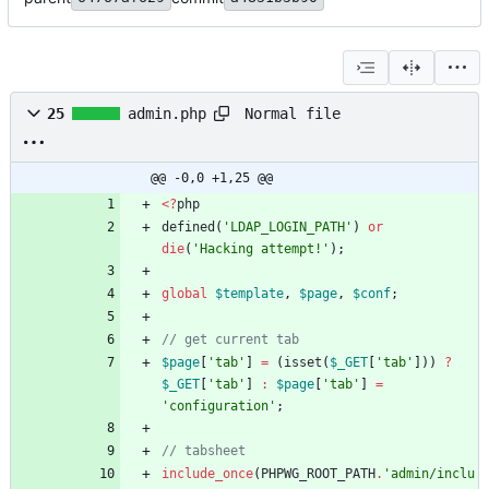
Normal file
25
admin.php
@@ -0,0 +1,25 @@
<
?
php
defined
(
'LDAP_LOGIN_PATH'
)
or
die
(
'Hacking attempt!'
);
global
$template
,
$page
,
$conf
;
$page
[
'tab'
]
=
(
isset
(
$_GET
[
'tab'
]))
?
$_GET
[
'tab'
]
:
$page
[
'tab'
]
=
'configuration'
;
include_once
(
PHPWG_ROOT_PATH
.
'admin/inclu