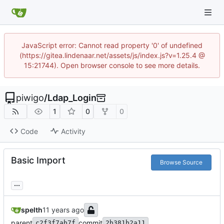
JavaScript error: Cannot read property '0' of undefined
(https://gitea.lindenaar.net/assets/js/index.js?v=1.25.4 @
15:21744). Open browser console to see more details.
piwigo
/
Ldap_Login
1
0
0
Code
Activity
Basic Import
Browse Source
...
spelth
parent
commit
c2f3f7ab7f
2b381b2a11