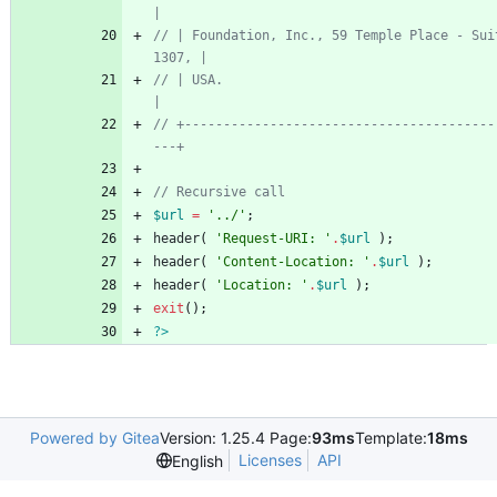
// | Foundation, Inc., 59 Temple Place - Sui
// | USA.                                                                  
// +----------------------------------------
$url
=
'../'
;
header
(
'Request-URI: '
.
$url
);
header
(
'Content-Location: '
.
$url
);
header
(
'Location: '
.
$url
);
exit
();
?>
Powered by Gitea
Version: 1.25.4 Page:
93ms
Template:
18ms
Licenses
API
English