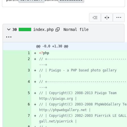
Normal file
30
index.php
@@ -0,0 +1,30 @@
<
?
php
// +----------------------------------------
// | Piwigo - a PHP based photo gallery                                    
// +----------------------------------------
// | Copyright(C) 2008-2013 Piwigo Team                  
// | Copyright(C) 2003-2008 PhpWebGallery Team  
// | Copyright(C) 2002-2003 Pierrick LE GALL