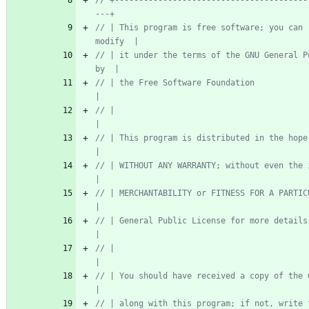
// +----------------------------------------
// | This program is free software; you can 
// | it under the terms of the GNU General P
// | the Free Software Foundation                                          
// |                                                                       
// | This program is distributed in the hope t
// | WITHOUT ANY WARRANTY; without even the implied 
// | MERCHANTABILITY or FITNESS FOR A PARTICULAR
// | General Public License for more details.                            
// |                                                                       
// | You should have received a copy of the GNU
// | along with this program; if not, write to the 