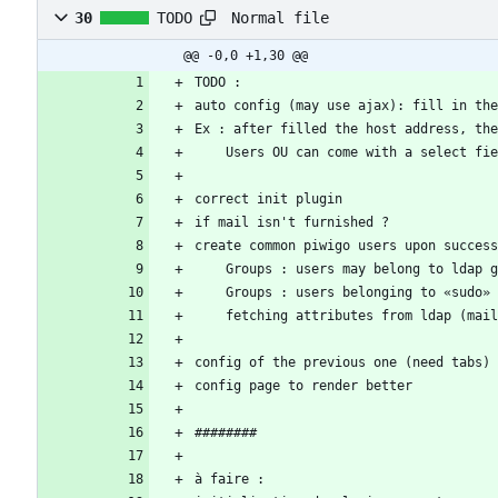
Normal file
30
TODO
@@ -0,0 +1,30 @@