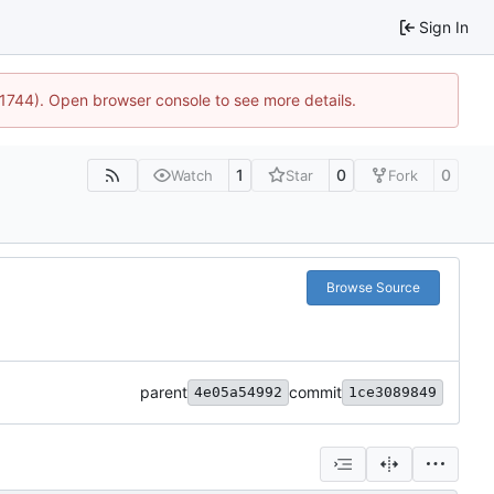
Sign In
:21744). Open browser console to see more details.
1
0
0
Watch
Star
Fork
Browse Source
parent
commit
4e05a54992
1ce3089849