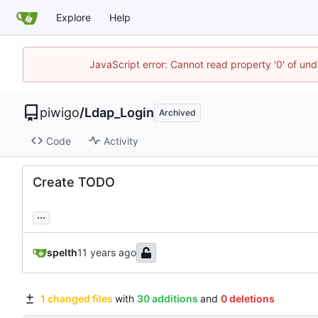
Explore
Help
JavaScript error: Cannot read property '0' of und
piwigo
/
Ldap_Login
Archived
Code
Activity
Create TODO
...
spelth
1 changed files
with
30 additions
and
0 deletions