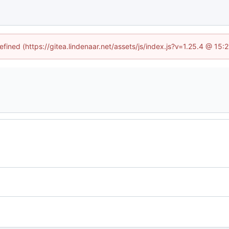
efined (https://gitea.lindenaar.net/assets/js/index.js?v=1.25.4 @ 15