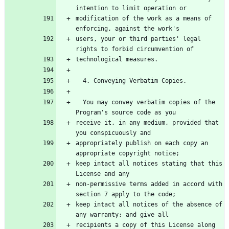
modification of the work as a means of 
users, your or third parties' legal 
  You may convey verbatim copies of the 
receive it, in any medium, provided that 
appropriately publish on each copy an 
keep intact all notices stating that this 
non-permissive terms added in accord with 
keep intact all notices of the absence of 
recipients a copy of this License along 