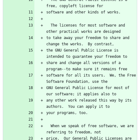
  The licenses for most software and 
to take away your freedom to share and 
the GNU General Public License is 
share and change all versions of a 
software for all its users.  We, the Free 
GNU General Public License for most of 
any other work released this way by its 
  When we speak of free software, we are 
price.  Our General Public Licenses are 