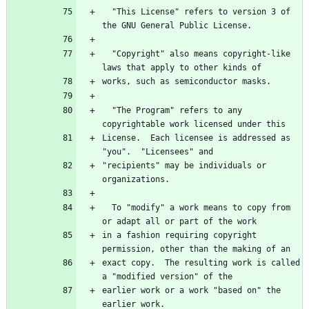
  "This License" refers to version 3 of 
  "Copyright" also means copyright-like 
  "The Program" refers to any 
License.  Each licensee is addressed as 
"recipients" may be individuals or 
  To "modify" a work means to copy from 
in a fashion requiring copyright 
exact copy.  The resulting work is called 
earlier work or a work "based on" the 