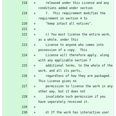
    released under this License and any 
    7.  This requirement modifies the 
    c) You must license the entire work, 
    License to anyone who comes into 
    License will therefore apply, along 
    additional terms, to the whole of the 
    regardless of how they are packaged.  
    permission to license the work in any 
    invalidate such permission if you 
    d) If the work has interactive user 