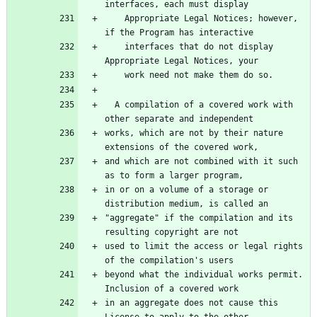
    Appropriate Legal Notices; however, 
    interfaces that do not display 
  A compilation of a covered work with 
works, which are not by their nature 
and which are not combined with it such 
in or on a volume of a storage or 
"aggregate" if the compilation and its 
used to limit the access or legal rights 
beyond what the individual works permit.  
in an aggregate does not cause this 