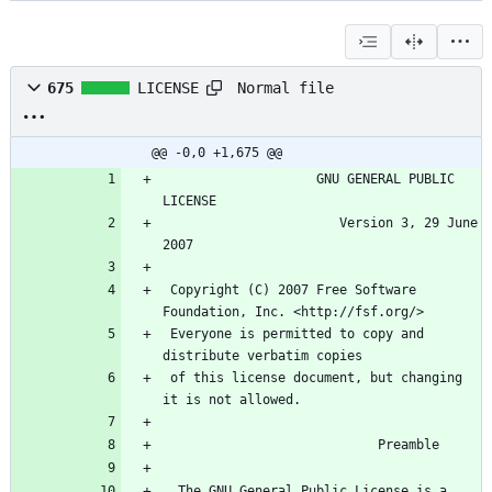
Normal file
675
LICENSE
@@ -0,0 +1,675 @@
                    GNU GENERAL PUBLIC 
                       Version 3, 29 June 
 Copyright (C) 2007 Free Software 
 Everyone is permitted to copy and 
 of this license document, but changing 
  The GNU General Public License is a 