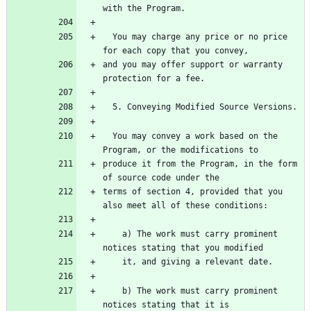
  You may charge any price or no price 
and you may offer support or warranty 
  You may convey a work based on the 
produce it from the Program, in the form 
terms of section 4, provided that you 
    a) The work must carry prominent 
    b) The work must carry prominent 