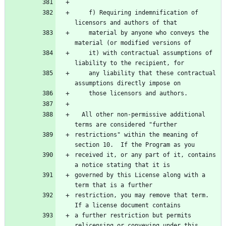
    f) Requiring indemnification of 
    material by anyone who conveys the 
    it) with contractual assumptions of 
    any liability that these contractual 
  All other non-permissive additional 
restrictions" within the meaning of 
received it, or any part of it, contains 
governed by this License along with a 
restriction, you may remove that term.  
a further restriction but permits 