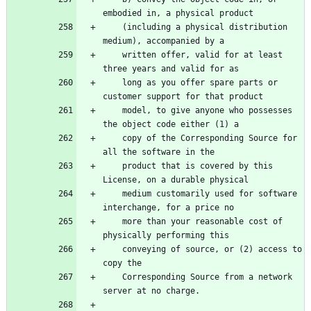
    (including a physical distribution 
    written offer, valid for at least 
    long as you offer spare parts or 
    model, to give anyone who possesses 
    copy of the Corresponding Source for 
    product that is covered by this 
    medium customarily used for software 
    more than your reasonable cost of 
    conveying of source, or (2) access to 
    Corresponding Source from a network 