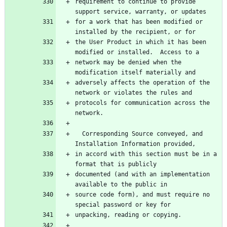
requirement to continue to provide 
for a work that has been modified or 
the User Product in which it has been 
network may be denied when the 
adversely affects the operation of the 
protocols for communication across the 
  Corresponding Source conveyed, and 
in accord with this section must be in a 
documented (and with an implementation 
source code form), and must require no 