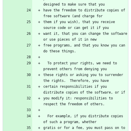
have the freedom to distribute copies of 
them if you wish), that you receive 
want it, that you can change the software 
free programs, and that you know you can 
  To protect your rights, we need to 
these rights or asking you to surrender 
certain responsibilities if you 
you modify it: responsibilities to 
  For example, if you distribute copies 
gratis or for a fee, you must pass on to 