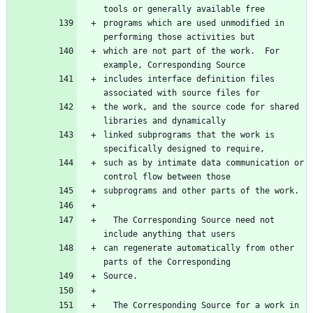
programs which are used unmodified in 
which are not part of the work.  For 
includes interface definition files 
the work, and the source code for shared 
linked subprograms that the work is 
such as by intimate data communication or 
  The Corresponding Source need not 
can regenerate automatically from other 
  The Corresponding Source for a work in 