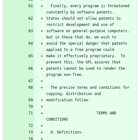
  Finally, every program is threatened 
States should not allow patents to 
software on general-purpose computers, 
avoid the special danger that patents 
make it effectively proprietary.  To 
patents cannot be used to render the 
  The precise terms and conditions for 
                       TERMS AND 