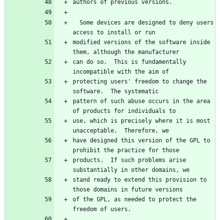
  Some devices are designed to deny users 
modified versions of the software inside 
can do so.  This is fundamentally 
protecting users' freedom to change the 
pattern of such abuse occurs in the area 
use, which is precisely where it is most 
have designed this version of the GPL to 
products.  If such problems arise 
stand ready to extend this provision to 
of the GPL, as needed to protect the 