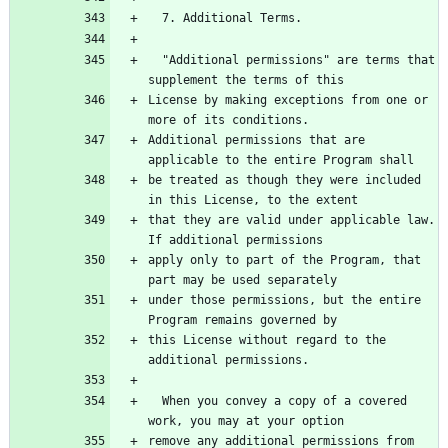
  "Additional permissions" are terms that 
License by making exceptions from one or 
Additional permissions that are 
be treated as though they were included 
that they are valid under applicable law.  
apply only to part of the Program, that 
under those permissions, but the entire 
this License without regard to the 
  When you convey a copy of a covered 
remove any additional permissions from 