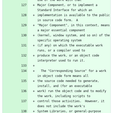
Major Component, or to implement a 
implementation is available to the public 
"Major Component", in this context, means 
(kernel, window system, and so on) of the 
(if any) on which the executable work 
produce the work, or an object code 
  The "Corresponding Source" for a work 
the source code needed to generate, 
work) run the object code and to modify 
control those activities.  However, it 
System Libraries, or general-purpose 