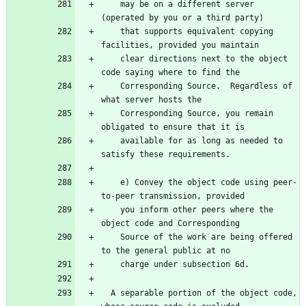
    may be on a different server 
    that supports equivalent copying 
    clear directions next to the object 
    Corresponding Source.  Regardless of 
    Corresponding Source, you remain 
    available for as long as needed to 
    e) Convey the object code using peer-
    you inform other peers where the 
    Source of the work are being offered 
  A separable portion of the object code, 