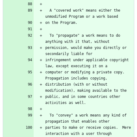
  A "covered work" means either the 
  To "propagate" a work means to do 
permission, would make you directly or 
infringement under applicable copyright 
computer or modifying a private copy.  
distribution (with or without 
public, and in some countries other 
  To "convey" a work means any kind of 
parties to make or receive copies.  Mere 