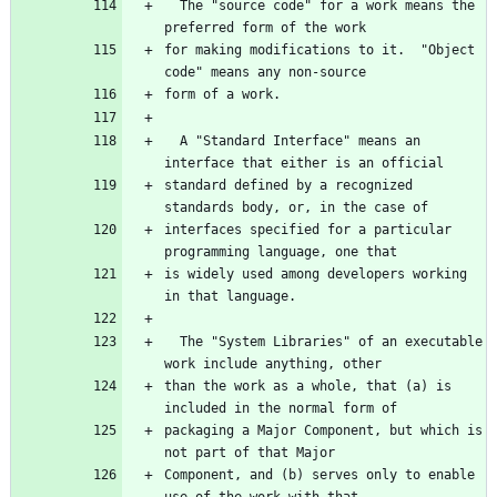
  The "source code" for a work means the 
for making modifications to it.  "Object 
  A "Standard Interface" means an 
standard defined by a recognized 
interfaces specified for a particular 
is widely used among developers working 
  The "System Libraries" of an executable 
than the work as a whole, that (a) is 
packaging a Major Component, but which is 
Component, and (b) serves only to enable 