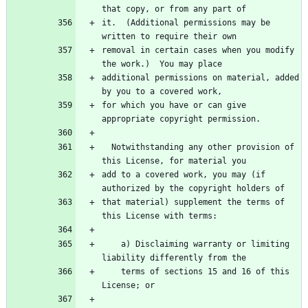
it.  (Additional permissions may be 
removal in certain cases when you modify 
additional permissions on material, added 
for which you have or can give 
  Notwithstanding any other provision of 
add to a covered work, you may (if 
that material) supplement the terms of 
    a) Disclaiming warranty or limiting 
    terms of sections 15 and 16 of this 