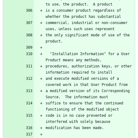
is a consumer product regardless of 
commercial, industrial or non-consumer 
the only significant mode of use of the 
  "Installation Information" for a User 
procedures, authorization keys, or other 
and execute modified versions of a 
a modified version of its Corresponding 
suffice to ensure that the continued 
code is in no case prevented or 