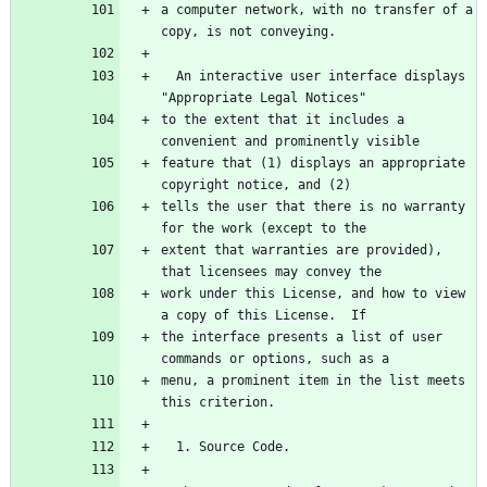
a computer network, with no transfer of a 
  An interactive user interface displays 
to the extent that it includes a 
feature that (1) displays an appropriate 
tells the user that there is no warranty 
extent that warranties are provided), 
work under this License, and how to view 
the interface presents a list of user 
menu, a prominent item in the list meets 