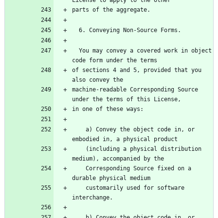
  You may convey a covered work in object 
of sections 4 and 5, provided that you 
machine-readable Corresponding Source 
    a) Convey the object code in, or 
    (including a physical distribution 
    Corresponding Source fixed on a 
    customarily used for software 
    b) Convey the object code in, or 