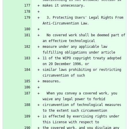
  3. Protecting Users' Legal Rights From 
  No covered work shall be deemed part of 
measure under any applicable law 
11 of the WIPO copyright treaty adopted 
similar laws prohibiting or restricting 
  When you convey a covered work, you 
circumvention of technological measures 
is effected by exercising rights under 
the covered work, and you disclaim any 