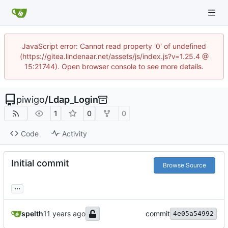
JavaScript error: Cannot read property '0' of undefined
(https://gitea.lindenaar.net/assets/js/index.js?v=1.25.4 @
15:21744). Open browser console to see more details.
piwigo
/
Ldap_Login
1
0
0
Code
Activity
Initial commit
Browse Source
...
spelth
commit
4e05a54992