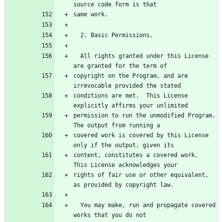
  All rights granted under this License 
copyright on the Program, and are 
conditions are met.  This License 
permission to run the unmodified Program.  
covered work is covered by this License 
content, constitutes a covered work.  
rights of fair use or other equivalent, 
  You may make, run and propagate covered 