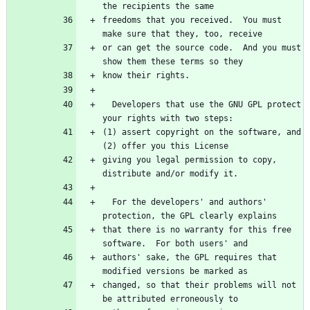
freedoms that you received.  You must 
or can get the source code.  And you must 
  Developers that use the GNU GPL protect 
(1) assert copyright on the software, and 
giving you legal permission to copy, 
  For the developers' and authors' 
that there is no warranty for this free 
authors' sake, the GPL requires that 
changed, so that their problems will not 