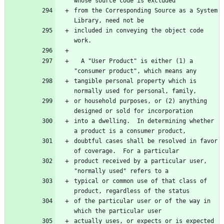
from the Corresponding Source as a System 
included in conveying the object code 
  A "User Product" is either (1) a 
tangible personal property which is 
or household purposes, or (2) anything 
into a dwelling.  In determining whether 
doubtful cases shall be resolved in favor 
product received by a particular user, 
typical or common use of that class of 
of the particular user or of the way in 
actually uses, or expects or is expected 