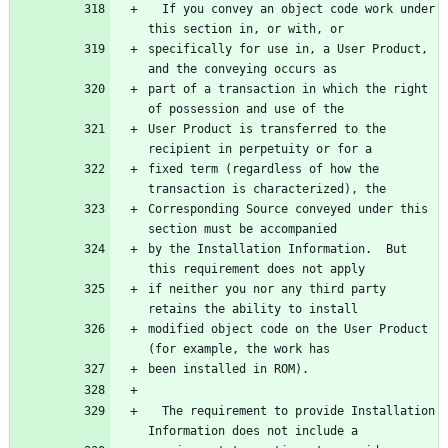
  If you convey an object code work under 
specifically for use in, a User Product, 
part of a transaction in which the right 
User Product is transferred to the 
fixed term (regardless of how the 
Corresponding Source conveyed under this 
by the Installation Information.  But 
if neither you nor any third party 
modified object code on the User Product 
  The requirement to provide Installation 