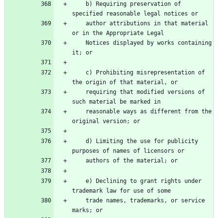
    b) Requiring preservation of 
    author attributions in that material 
    Notices displayed by works containing 
    c) Prohibiting misrepresentation of 
    requiring that modified versions of 
    reasonable ways as different from the 
    d) Limiting the use for publicity 
    e) Declining to grant rights under 
    trade names, trademarks, or service 