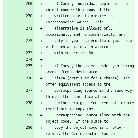
    c) Convey individual copies of the 
    written offer to provide the 
    alternative is allowed only 
    only if you received the object code 
    d) Convey the object code by offering 
    place (gratis or for a charge), and 
    Corresponding Source in the same way 
    further charge.  You need not require 
    Corresponding Source along with the 
    copy the object code is a network 