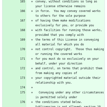
convey, without conditions so long as 
in force.  You may convey covered works 
of having them make modifications 
with facilities for running those works, 
the terms of this License in conveying 
not control copyright.  Those thus making 
for you must do so exclusively on your 
and control, on terms that prohibit them 
your copyrighted material outside their 
  Conveying under any other circumstances 
the conditions stated below.  