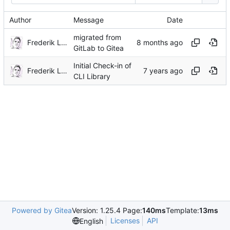
Author
Message
Date
migrated from
Frederik Lindenaar
GitLab to Gitea
Initial Check-in of
Frederik Lindenaar
CLI Library
Powered by Gitea
Version: 1.25.4 Page:
140ms
Template:
13ms
Licenses
API
English