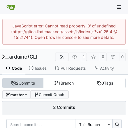
JavaScript error: Cannot read property '0' of undefined
(https://gitea.lindenaar.net/assets/js/index.js?v=1.25.4 @
15:21744). Open browser console to see more details.
arduino
/
CLI
1
0
0
Code
Issues
Pull Requests
Activity
2
Commits
1
Branch
0
Tags
master
Commit Graph
2 Commits
This Branch