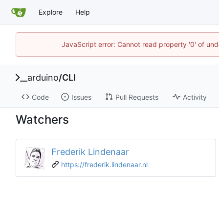
Explore
Help
JavaScript error: Cannot read property '0' of und
arduino
/
CLI
Code
Issues
Pull Requests
Activity
Watchers
Frederik Lindenaar
https://frederik.lindenaar.nl