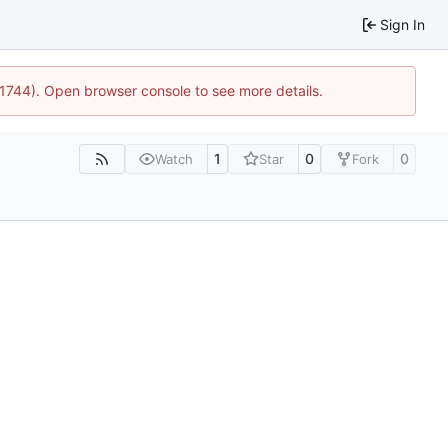
Sign In
:21744). Open browser console to see more details.
1
0
0
Watch
Star
Fork