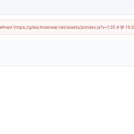
efined (https://gitea.lindenaar.net/assets/js/index.js?v=1.25.4 @ 15