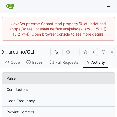
JavaScript error: Cannot read property '0' of undefined
(https://gitea.lindenaar.net/assets/js/index.js?v=1.25.4 @
15:21744). Open browser console to see more details.
arduino
/
CLI
1
0
0
Code
Issues
Pull Requests
Activity
Pulse
Contributors
Code Frequency
Recent Commits