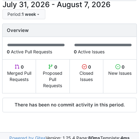
-
Period:
1 week
Overview
0
Active Pull Requests
0
Active Issues
0
0
0
0
Merged Pull
Proposed
Closed
New Issues
Requests
Pull
Issues
Requests
There has been no commit activity in this period.
Powered by Gitea
Version: 1.25.4 Page:
80ms
Template:
4ms