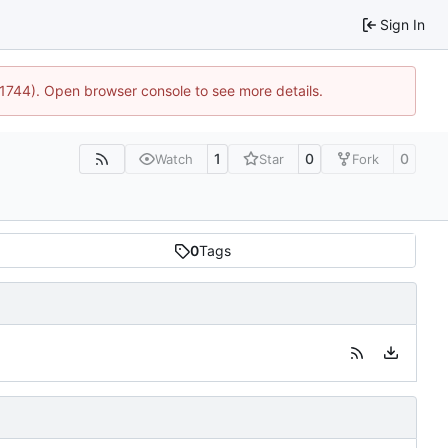
Sign In
:21744). Open browser console to see more details.
1
0
0
Watch
Star
Fork
0
Tags