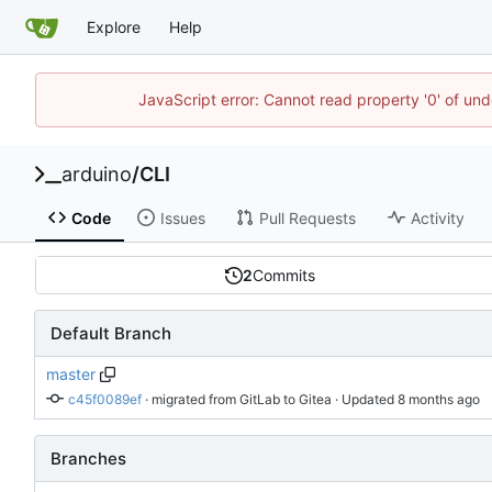
Explore
Help
JavaScript error: Cannot read property '0' of und
arduino
/
CLI
Code
Issues
Pull Requests
Activity
2
Commits
Default Branch
master
c45f0089ef
 · 
migrated from GitLab to Gitea
 · Updated 
Branches