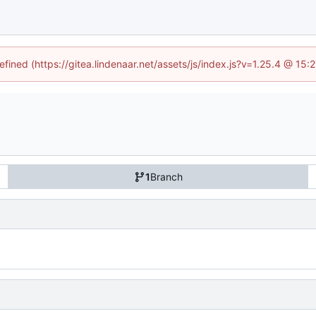
efined (https://gitea.lindenaar.net/assets/js/index.js?v=1.25.4 @ 15
1
Branch