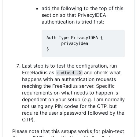
add the following to the top of this
section so that PrivacyIDEA
authentication is tried first:
Auth-Type PrivacyIDEA {

      privacyidea

Last step is to test the configuration, run
FreeRadius as
and check what
radiusd -X
happens with an authentication requests
reaching the FreeRadius server. Specific
requirements on what needs to happen is
dependent on your setup (e.g. I am normally
not using any PIN codes for the OTP, but
require the user's password followed by the
OTP).
Please note that this setups works for plain-text