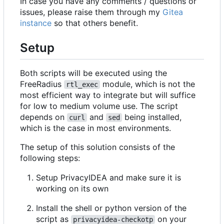
In case you have any comments / questions or
issues, please raise them through my
Gitea
instance
so that others benefit.
Setup
Both scripts will be executed using the
FreeRadius
module, which is not the
rtl_exec
most efficient way to integrate but will suffice
for low to medium volume use. The script
depends on
and
being installed,
curl
sed
which is the case in most environments.
The setup of this solution consists of the
following steps:
Setup PrivacyIDEA and make sure it is
working on its own
Install the shell or python version of the
script as
on your
privacyidea-checkotp