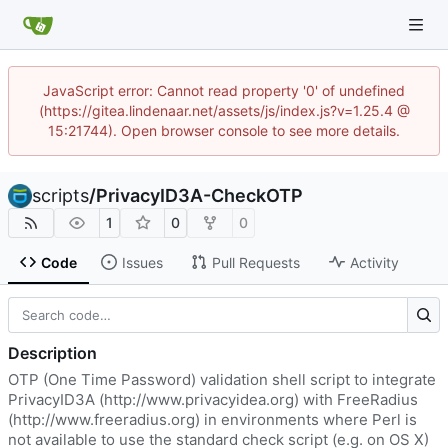
JavaScript error: Cannot read property '0' of undefined
(https://gitea.lindenaar.net/assets/js/index.js?v=1.25.4 @
15:21744). Open browser console to see more details.
scripts
/
PrivacyID3A-CheckOTP
1
0
0
Code
Issues
Pull Requests
Activity
Description
OTP (One Time Password) validation shell script to integrate
PrivacyID3A (
http://www.privacyidea.org
) with FreeRadius
(
http://www.freeradius.org
) in environments where Perl is
not available to use the standard check script (e.g. on OS X)