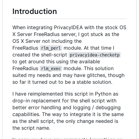
Introduction
When integrating PrivacyIDEA with the stock OS
X Server FreeRadius server, I got stuck as the
OS X Server not including the
FreeRadius
module. At that time I
rlm_perl
created the shell-script
privacyidea-checkotp
to get around this using the available
FreeRadius
module. This solution
rlm_exec
suited my needs and may have glitches, though
so far it turned out to be a stable solution.
I have reimplemented this script in Python as
drop-in replacement for the shell script with
better error handling and logging / debugging
capabilities. The way to integrate it is the same
as the shell script, the only change needed is
the script name.