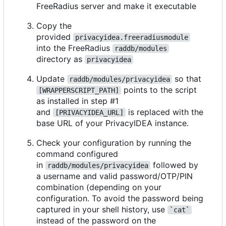
FreeRadius server and make it executable
Copy the
provided
privacyidea.freeradiusmodule
into the FreeRadius
raddb/modules
directory as
privacyidea
Update
so that
raddb/modules/privacyidea
points to the script
[WRAPPERSCRIPT_PATH]
as installed in step #1
and
is replaced with the
[PRIVACYIDEA_URL]
base URL of your PrivacyIDEA instance.
Check your configuration by running the
command configured
in
followed by
raddb/modules/privacyidea
a username and valid password/OTP/PIN
combination (depending on your
configuration. To avoid the password being
captured in your shell history, use
`cat`
instead of the password on the