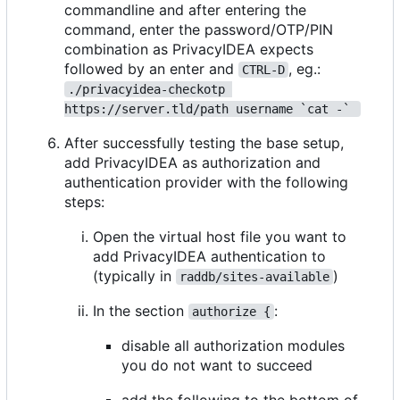
commandline and after entering the
command, enter the password/OTP/PIN
combination as PrivacyIDEA expects
followed by an enter and
, eg.:
CTRL-D
./privacyidea-checkotp 
https://server.tld/path username `cat -` 
After successfully testing the base setup,
add PrivacyIDEA as authorization and
authentication provider with the following
steps:
Open the virtual host file you want to
add PrivacyIDEA authentication to
(typically in
)
raddb/sites-available
In the section
:
authorize {
disable all authorization modules
you do not want to succeed
add the following to the bottom of