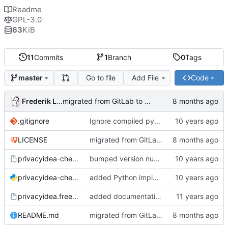
Readme
GPL-3.0
63
KiB
11
Commits
1
Branch
0
Tags
Go to file
Add File
Code
master
Frederik Lindenaar
migrated from GitLab to Gitea
.gitignore
Ignore compiled python code
LICENSE
migrated from GitLab to Gitea
privacyidea-checkotp
bumped version number (forgot to do that with the last fix)
privacyidea-checkotp.py
added Python implementation
privacyidea.freeradiusmodule
added documentation and configuration example for FreeRadius;
README.md
migrated from GitLab to Gitea