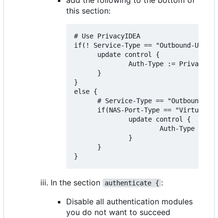
this section:
# Use PrivacyIDEA

if(! Service-Type == "Outbound-User")
      update control {

              Auth-Type := PrivacyIDE
      }

}

else {

      # Service-Type == "Outbound-Use
      if(NAS-Port-Type == "Virtual" &
              update control {

                      Auth-Type := Ac
              }

      }

In the section
:
authenticate {
Disable all authentication modules
you do not want to succeed