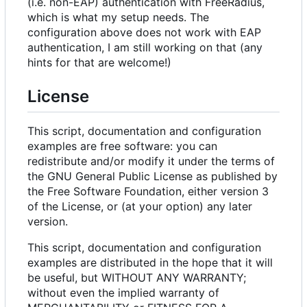
(i.e. non-EAP) authentication with FreeRadius,
which is what my setup needs. The
configuration above does not work with EAP
authentication, I am still working on that (any
hints for that are welcome!)
License
This script, documentation and configuration
examples are free software: you can
redistribute and/or modify it under the terms of
the GNU General Public License as published by
the Free Software Foundation, either version 3
of the License, or (at your option) any later
version.
This script, documentation and configuration
examples are distributed in the hope that it will
be useful, but WITHOUT ANY WARRANTY;
without even the implied warranty of