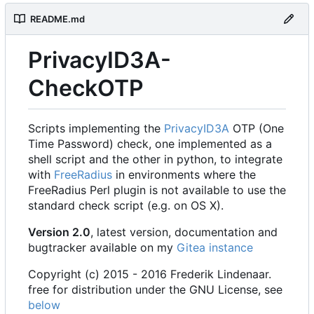
README.md
PrivacyID3A-
CheckOTP
Scripts implementing the
PrivacyID3A
OTP (One
Time Password) check, one implemented as a
shell script and the other in python, to integrate
with
FreeRadius
in environments where the
FreeRadius Perl plugin is not available to use the
standard check script (e.g. on OS X).
Version 2.0
, latest version, documentation and
bugtracker available on my
Gitea instance
Copyright (c) 2015 - 2016 Frederik Lindenaar.
free for distribution under the GNU License, see
below