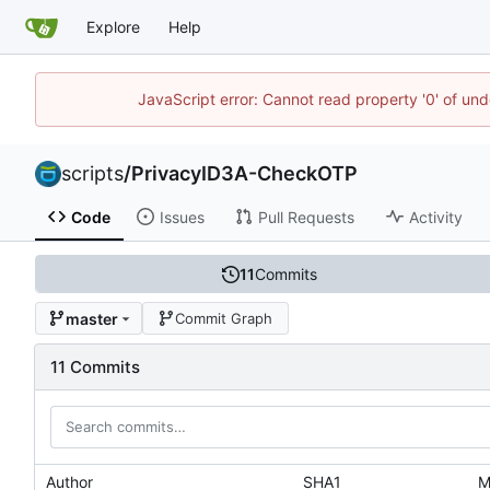
Explore
Help
JavaScript error: Cannot read property '0' of und
scripts
/
PrivacyID3A-CheckOTP
Code
Issues
Pull Requests
Activity
11
Commits
master
Commit Graph
11 Commits
Author
SHA1
M