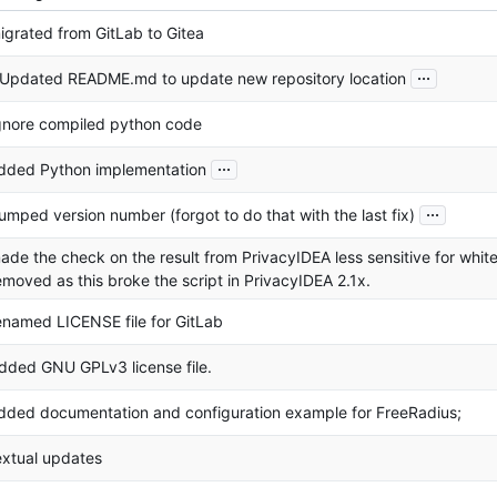
igrated from GitLab to Gitea
...
 Updated README.md to update new repository location
gnore compiled python code
...
dded Python implementation
...
umped version number (forgot to do that with the last fix)
ade the check on the result from PrivacyIDEA less sensitive for whi
emoved as this broke the script in PrivacyIDEA 2.1x.
enamed LICENSE file for GitLab
dded GNU GPLv3 license file.
dded documentation and configuration example for FreeRadius;
extual updates