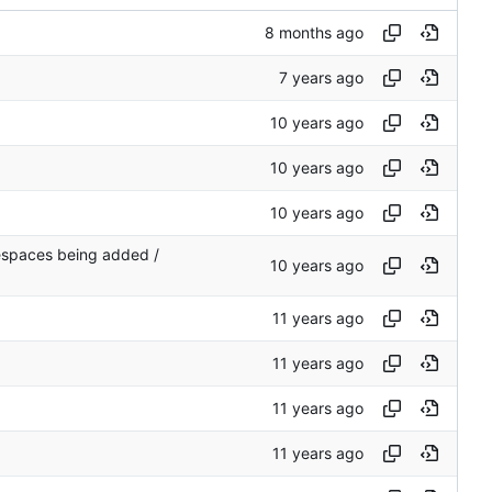
tespaces being added /