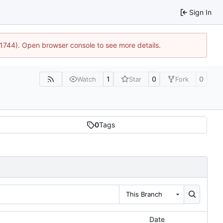
Sign In
:21744). Open browser console to see more details.
1
0
0
Watch
Star
Fork
0
Tags
This Branch
Date