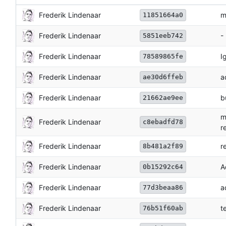
Frederik Lindenaar
m
11851664a0
Frederik Lindenaar
-
5851eeb742
Frederik Lindenaar
I
78589865fe
Frederik Lindenaar
a
ae30d6ffeb
Frederik Lindenaar
b
21662ae9ee
m
Frederik Lindenaar
c8ebadfd78
r
Frederik Lindenaar
r
8b481a2f89
Frederik Lindenaar
A
0b15292c64
Frederik Lindenaar
a
77d3beaa86
Frederik Lindenaar
t
76b51f60ab