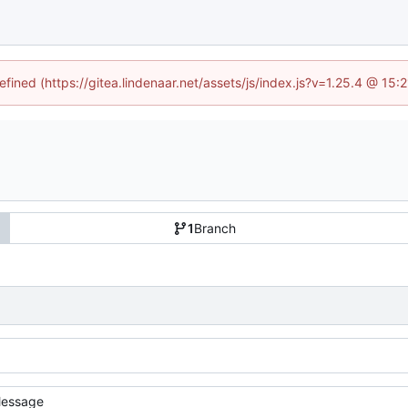
efined (https://gitea.lindenaar.net/assets/js/index.js?v=1.25.4 @ 15
1
Branch
essage