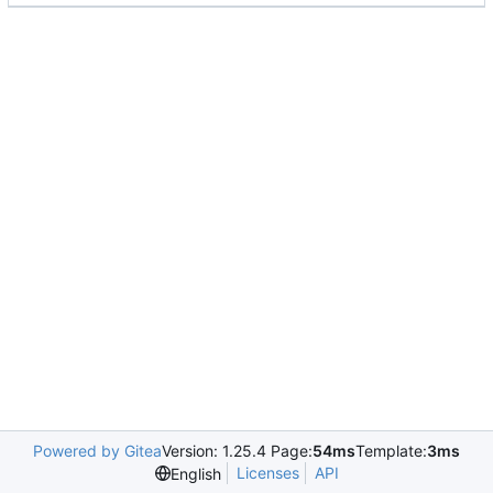
Powered by Gitea
Version: 1.25.4 Page:
54ms
Template:
3ms
Licenses
API
English