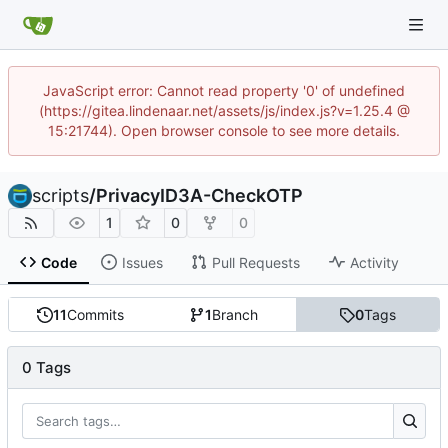
JavaScript error: Cannot read property '0' of undefined
(https://gitea.lindenaar.net/assets/js/index.js?v=1.25.4 @
15:21744). Open browser console to see more details.
scripts
/
PrivacyID3A-CheckOTP
1
0
0
Code
Issues
Pull Requests
Activity
11
Commits
1
Branch
0
Tags
0 Tags