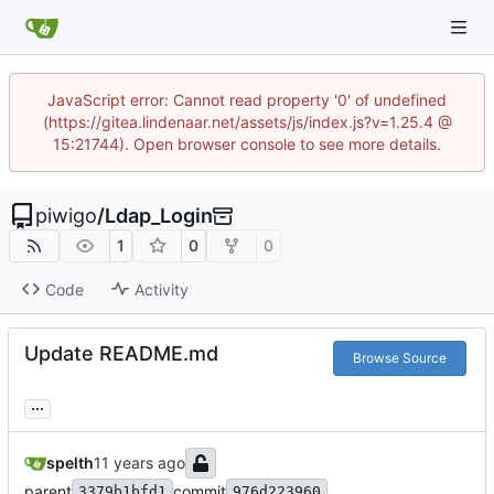
JavaScript error: Cannot read property '0' of undefined
(https://gitea.lindenaar.net/assets/js/index.js?v=1.25.4 @
15:21744). Open browser console to see more details.
piwigo
/
Ldap_Login
1
0
0
Code
Activity
Update README.md
Browse Source
...
spelth
parent
commit
3379b1bfd1
976d223960