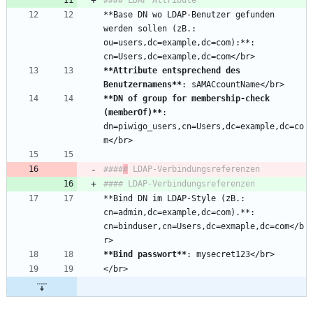
**Base DN wo LDAP-Benutzer gefunden 
werden sollen (zB.: 
ou=users,dc=example,dc=com):**: 
**Attribute entsprechend des 
Benutzernamens
**
**DN of group for membership-check 
(memberOf)
**
: 
dn=piwigo_users,cn=Users,dc=example,dc=co
####
#
**Bind DN im LDAP-Style (zB.: 
cn=admin,dc=example,dc=com).**: 
cn=binduser,cn=Users,dc=exmaple,dc=com</b
**Bind passwort
**