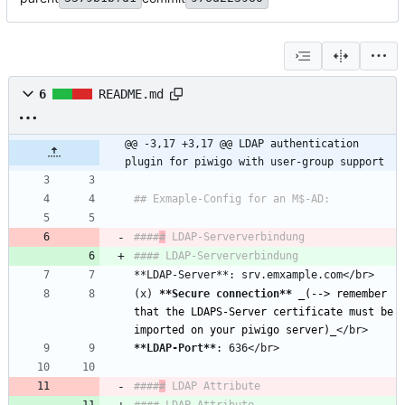
6
README.md
@@ -3,17 +3,17 @@ LDAP authentication 
plugin for piwigo with user-group support
####
#
(x) 
**Secure connection
**
_
(--> remember 
that the LDAPS-Server certificate must be 
imported on your piwigo server)
_
**LDAP-Port
**
####
#