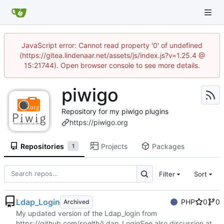
JavaScript error: Cannot read property '0' of undefined
(https://gitea.lindenaar.net/assets/js/index.js?v=1.25.4 @
15:21744). Open browser console to see more details.
piwigo
Repository for my piwigo plugins
https://piwigo.org
Repositories
Projects
Packages
1
Filter
Sort
Ldap_Login
PHP
0
0
Archived
My updated version of the Ldap_login from
https://github.com/spelth/Ldap_Login
See also discussion at