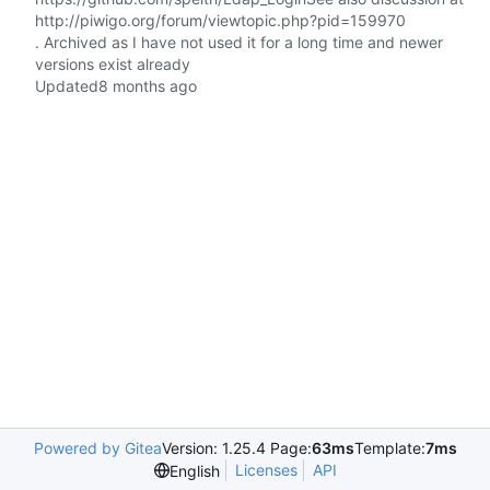
http://piwigo.org/forum/viewtopic.php?pid=159970
. Archived as I have not used it for a long time and newer
versions exist already
Updated
Powered by Gitea
Version: 1.25.4 Page:
63ms
Template:
7ms
Licenses
API
English