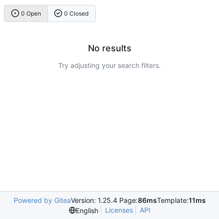
0 Open
0 Closed
No results
Try adjusting your search filters.
Powered by Gitea
Version: 1.25.4 Page:
86ms
Template:
11ms
Licenses
API
English