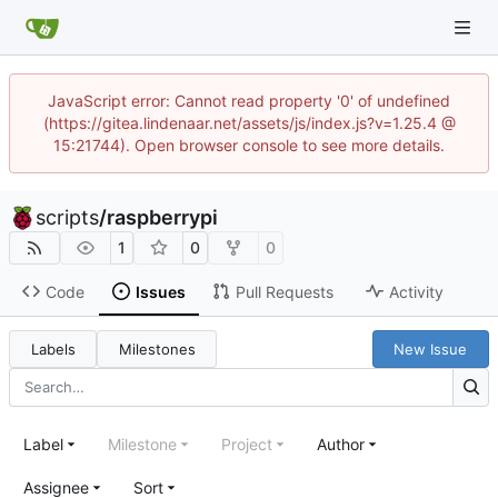
JavaScript error: Cannot read property '0' of undefined
(https://gitea.lindenaar.net/assets/js/index.js?v=1.25.4 @
15:21744). Open browser console to see more details.
scripts
/
raspberrypi
1
0
0
Code
Issues
Pull Requests
Activity
Labels
Milestones
New Issue
Label
Milestone
Project
Author
Assignee
Sort