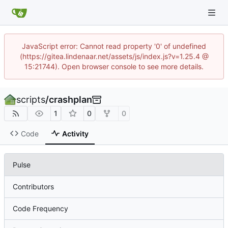
JavaScript error: Cannot read property '0' of undefined
(https://gitea.lindenaar.net/assets/js/index.js?v=1.25.4 @
15:21744). Open browser console to see more details.
scripts
/
crashplan
1
0
0
Code
Activity
Pulse
Contributors
Code Frequency