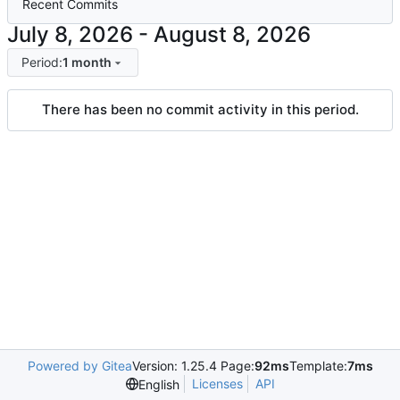
Recent Commits
-
Period:
1 month
There has been no commit activity in this period.
Powered by Gitea
Version: 1.25.4 Page:
92ms
Template:
7ms
Licenses
API
English