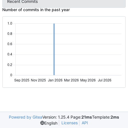
Recent Commits
Number of commits in the past year
Powered by Gitea
Version: 1.25.4 Page:
21ms
Template:
2ms
Licenses
API
English