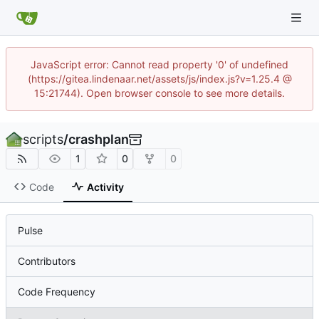
JavaScript error: Cannot read property '0' of undefined
(https://gitea.lindenaar.net/assets/js/index.js?v=1.25.4 @
15:21744). Open browser console to see more details.
scripts
/
crashplan
1
0
0
Code
Activity
Pulse
Contributors
Code Frequency