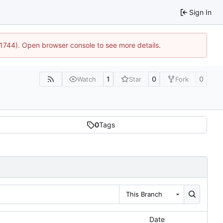
Sign In
:21744). Open browser console to see more details.
1
0
0
Watch
Star
Fork
0
Tags
This Branch
Date