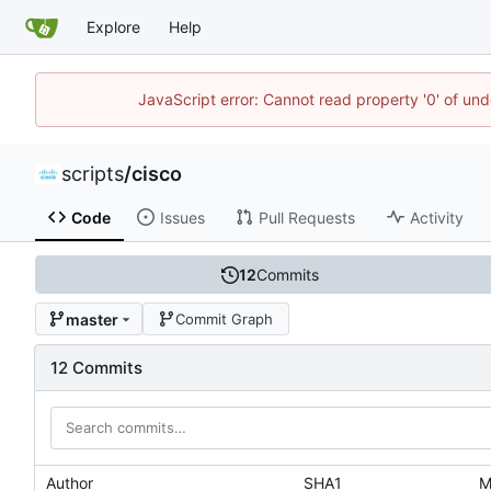
Explore
Help
JavaScript error: Cannot read property '0' of und
scripts
/
cisco
Code
Issues
Pull Requests
Activity
12
Commits
master
Commit Graph
12 Commits
Author
SHA1
M