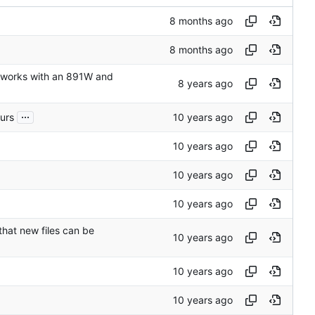
t works with an 891W and
...
curs
that new files can be