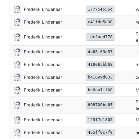
Frederik Lindenaar
v
17775e555d
Frederik Lindenaar
r
c41fde5a38
C
Frederik Lindenaar
fdc3aed778
8
Frederik Lindenaar
-
da65f63d57
Frederik Lindenaar
r
418e65bb68
Frederik Lindenaar
c
b41699d833
Frederik Lindenaar
M
bc6aa1ff68
P
Frederik Lindenaar
608700bc65
a
Frederik Lindenaar
M
12517d1805
Frederik Lindenaar
a
455ff0c7f9