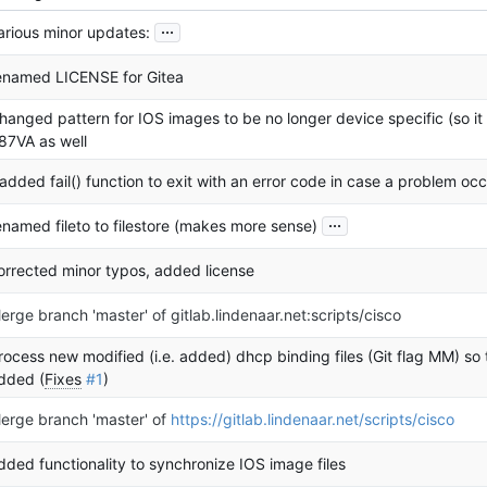
...
arious minor updates:
enamed LICENSE for Gitea
hanged pattern for IOS images to be no longer device specific (so i
87VA as well
 added fail() function to exit with an error code in case a problem oc
...
enamed fileto to filestore (makes more sense)
orrected minor typos, added license
erge branch 'master' of gitlab.lindenaar.net:scripts/cisco
rocess new modified (i.e. added) dhcp binding files (Git flag MM) so 
dded (
Fixes
#1
)
erge branch 'master' of
https://gitlab.lindenaar.net/scripts/cisco
dded functionality to synchronize IOS image files