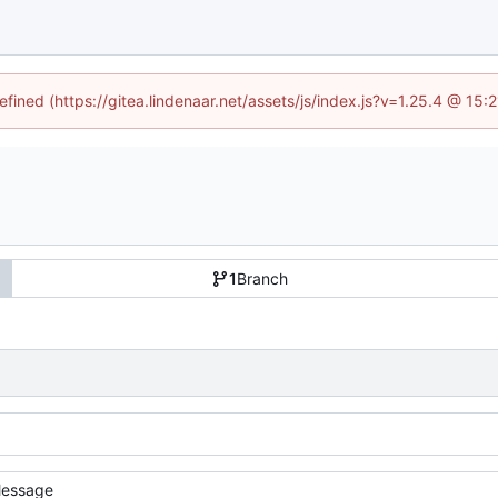
efined (https://gitea.lindenaar.net/assets/js/index.js?v=1.25.4 @ 15
1
Branch
essage