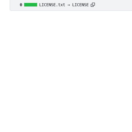
0
LICENSE.txt → LICENSE