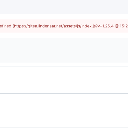
efined (https://gitea.lindenaar.net/assets/js/index.js?v=1.25.4 @ 15