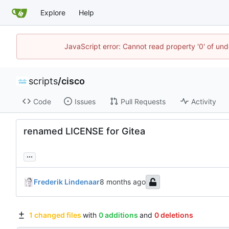
Explore
Help
JavaScript error: Cannot read property '0' of und
scripts
/
cisco
Code
Issues
Pull Requests
Activity
renamed LICENSE for Gitea
...
Frederik Lindenaar
1 changed files
with
0 additions
and
0 deletions