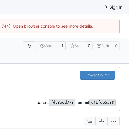
Sign In
:21744). Open browser console to see more details.
1
0
0
Watch
Star
Fork
Browse Source
parent
commit
fdc3aed778
c41fde5a38