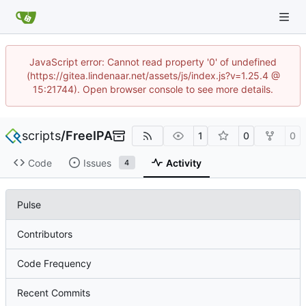
JavaScript error: Cannot read property '0' of undefined
(https://gitea.lindenaar.net/assets/js/index.js?v=1.25.4 @
15:21744). Open browser console to see more details.
scripts
/
FreeIPA
1
0
0
Code
Issues
Activity
4
Pulse
Contributors
Code Frequency
Recent Commits