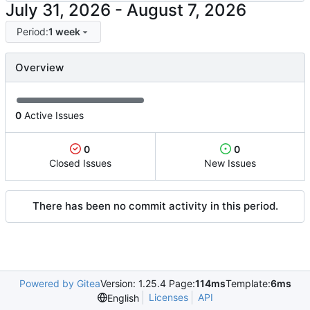
-
Period:
1 week
Overview
0
Active Issues
0
0
Closed Issues
New Issues
There has been no commit activity in this period.
Powered by Gitea
Version: 1.25.4 Page:
114ms
Template:
6ms
Licenses
API
English