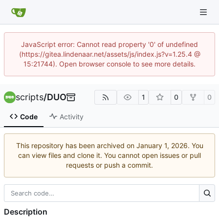
JavaScript error: Cannot read property '0' of undefined
(https://gitea.lindenaar.net/assets/js/index.js?v=1.25.4 @
15:21744). Open browser console to see more details.
scripts
/
DUO
1
0
0
Code
Activity
This repository has been archived on
. You
can view files and clone it. You cannot open issues or pull
requests or push a commit.
Description