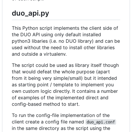
duo_api.py
This Python script implements the client side of
the DUO API using only default installed
python3 libaries (i.e. no DUO library) and can be
used without the need to install other libraries
and outside a virtualenv.
The script could be used as library itself though
that would defeat the whole purpose (apart
from it being very simple/small) but it intended
as starting point / template to implement you
own custom logic directly. It contains a number
of examples of the implemented direct and
config-based method to start.
To run the config-file implementation of the
client create a config file named
duo_api.conf
in the same directory as the script using the