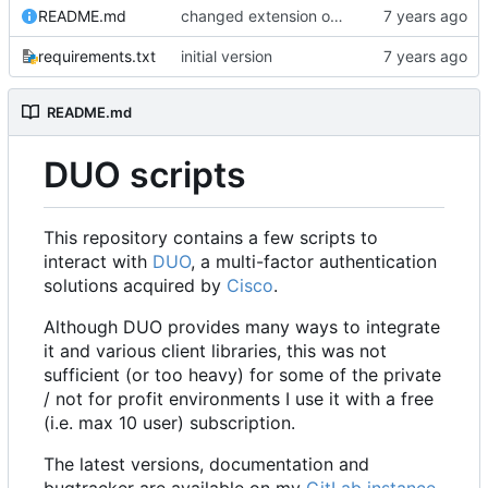
README.md
changed extension of example config file and updated all references accordingly
requirements.txt
initial version
README.md
DUO scripts
This repository contains a few scripts to
interact with
DUO
, a multi-factor authentication
solutions acquired by
Cisco
.
Although DUO provides many ways to integrate
it and various client libraries, this was not
sufficient (or too heavy) for some of the private
/ not for profit environments I use it with a free
(i.e. max 10 user) subscription.
The latest versions, documentation and