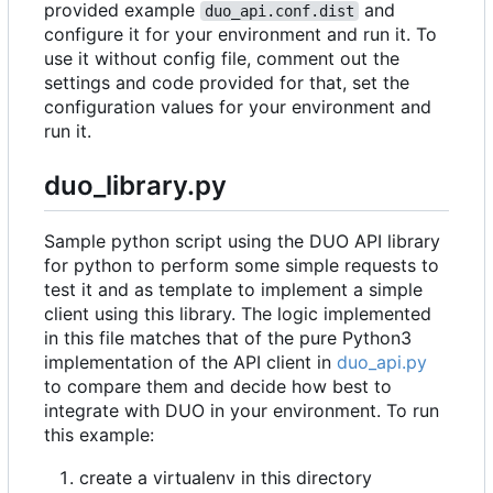
provided example
and
duo_api.conf.dist
configure it for your environment and run it. To
use it without config file, comment out the
settings and code provided for that, set the
configuration values for your environment and
run it.
duo_library.py
Sample python script using the DUO API library
for python to perform some simple requests to
test it and as template to implement a simple
client using this library. The logic implemented
in this file matches that of the pure Python3
implementation of the API client in
duo_api.py
to compare them and decide how best to
integrate with DUO in your environment. To run
this example:
create a virtualenv in this directory