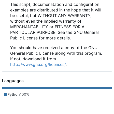
This script, documenatation and configuration
examples are distributed in the hope that it will
be useful, but WITHOUT ANY WARRANTY;
without even the implied warranty of
MERCHANTABILITY or FITNESS FOR A
PARTICULAR PURPOSE. See the GNU General
Public License for more details.
You should have received a copy of the GNU
General Public License along with this program.
If not, download it from
http://www.gnu.org/licenses/
.
Languages
Python
100%