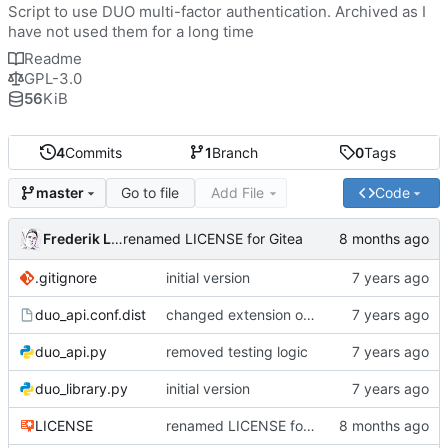
Script to use DUO multi-factor authentication. Archived as I
have not used them for a long time
Readme
GPL-3.0
56
KiB
4
Commits
1
Branch
0
Tags
Go to file
Add File
Code
master
Frederik Lindenaar
renamed LICENSE for Gitea
.gitignore
initial version
duo_api.conf.dist
changed extension of example config file and updated all references accordingly
duo_api.py
removed testing logic
duo_library.py
initial version
LICENSE
renamed LICENSE for Gitea