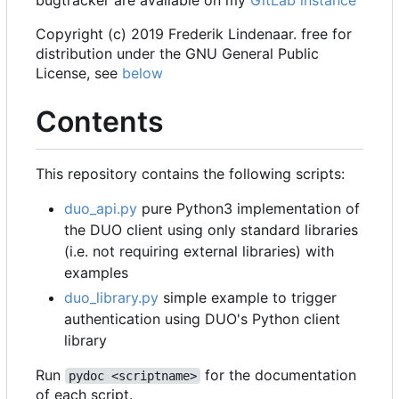
bugtracker are available on my
GitLab instance
Copyright (c) 2019 Frederik Lindenaar. free for
distribution under the GNU General Public
License, see
below
Contents
This repository contains the following scripts:
duo_api.py
pure Python3 implementation of
the DUO client using only standard libraries
(i.e. not requiring external libraries) with
examples
duo_library.py
simple example to trigger
authentication using DUO's Python client
library
Run
for the documentation
pydoc <scriptname>
of each script.