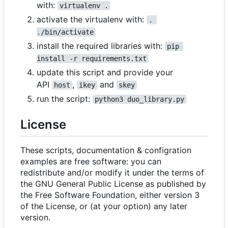
with:
virtualenv .
activate the virtualenv with:
. 
./bin/activate
install the required libraries with:
pip 
install -r requirements.txt
update this script and provide your
API
,
and
host
ikey
skey
run the script:
python3 duo_library.py
License
These scripts, documentation & configration
examples are free software: you can
redistribute and/or modify it under the terms of
the GNU General Public License as published by
the Free Software Foundation, either version 3
of the License, or (at your option) any later
version.