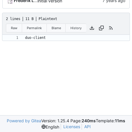
Frederik Lindenaar
initial version
2 lines
11 B
Plaintext
Raw
Permalink
Blame
History
Powered by Gitea
Version: 1.25.4 Page:
240ms
Template:
11ms
Licenses
API
English