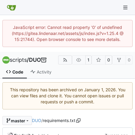
JavaScript error: Cannot read property '0' of undefined
(https://gitea.lindenaar.net/assets/js/index.js?v=1.25.4 @
15:21744). Open browser console to see more details.
scripts
/
DUO
1
0
0
Code
Activity
This repository has been archived on
. You
can view files and clone it. You cannot open issues or pull
requests or push a commit.
DUO
/
requirements.txt
master