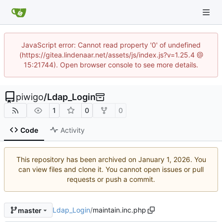
JavaScript error: Cannot read property '0' of undefined
(https://gitea.lindenaar.net/assets/js/index.js?v=1.25.4 @
15:21744). Open browser console to see more details.
piwigo
/
Ldap_Login
1
0
0
Code
Activity
This repository has been archived on
. You
can view files and clone it. You cannot open issues or pull
requests or push a commit.
Ldap_Login
/
maintain.inc.php
master