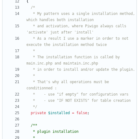
{
   * My pattern uses a single installation method, 
   * and activation, where Piwigo always calls 
   * As a result I use a marker in order to not 
   * The installation function is called by 
   * That's why all operations must be 
   */
private
$installed
=
false
;