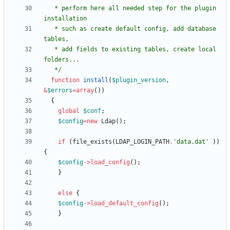
   * perform here all needed step for the plugin 
   * such as create default config, add database 
   * add fields to existing tables, create local 
   */
function
install
(
$plugin_version
,
&
$errors
=
array
())
{
global
$conf
;
$config
=
new
Ldap
();
if
(
file_exists
(
LDAP_LOGIN_PATH
.
'data.dat'
))
{
$config
->
load_config
();
}
else
{
$config
->
load_default_config
();
}