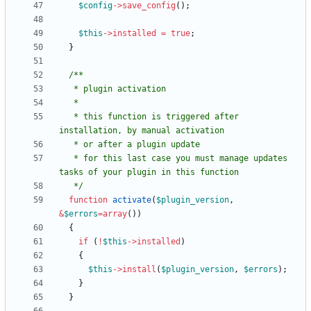
$config
->
save_config
();
$this
->
installed
=
true
;
}
   * this function is triggered after 
   * for this last case you must manage updates 
   */
function
activate
(
$plugin_version
,
&
$errors
=
array
())
{
if
(
!
$this
->
installed
)
{
$this
->
install
(
$plugin_version
,
$errors
);
}
}