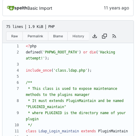
spelth
Basic Import
75 lines
1.9 KiB
PHP
Raw
Permalink
Blame
History
<
?
php
defined
(
'PHPWG_ROOT_PATH'
)
or
die
(
'Hacking 
attempt!'
);
include_once
(
'class.ldap.php'
);
 * This class is used to expose maintenance 
 * It must extends PluginMaintain and be named 
 * where PLUGINID is the directory name of your 
 */
class
Ldap_Login_maintain
extends
PluginMaintain