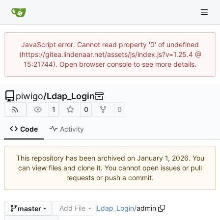
JavaScript error: Cannot read property '0' of undefined
(https://gitea.lindenaar.net/assets/js/index.js?v=1.25.4 @
15:21744). Open browser console to see more details.
piwigo
/
Ldap_Login
1
0
0
Code
Activity
This repository has been archived on
. You
can view files and clone it. You cannot open issues or pull
requests or push a commit.
Add File
Ldap_Login
/
admin
master