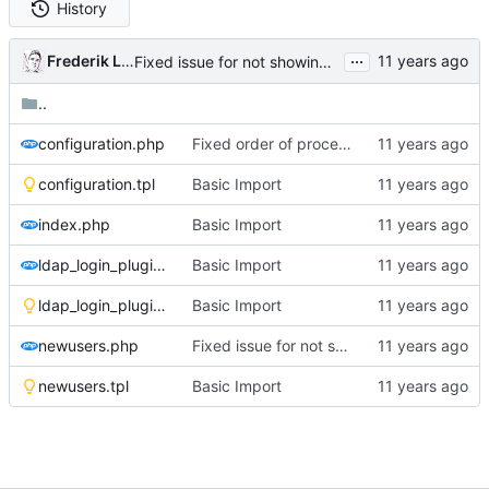
History
...
Frederik Lindenaar
Fixed issue for not showing new values after submitting the configuration screen
..
configuration.php
Fixed order of processing form data, after submit the new data is now shown
configuration.tpl
Basic Import
index.php
Basic Import
ldap_login_plugin_admin.php
Basic Import
ldap_login_plugin_admin.tpl
Basic Import
newusers.php
Fixed issue for not showing new values after submitting the configuration screen
newusers.tpl
Basic Import