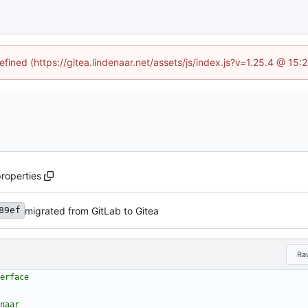
efined (https://gitea.lindenaar.net/assets/js/index.js?v=1.25.4 @ 15
properties
migrated from GitLab to Gitea
89ef
Ra
erface
naar