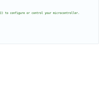
I) to configure or control your microcontroller.