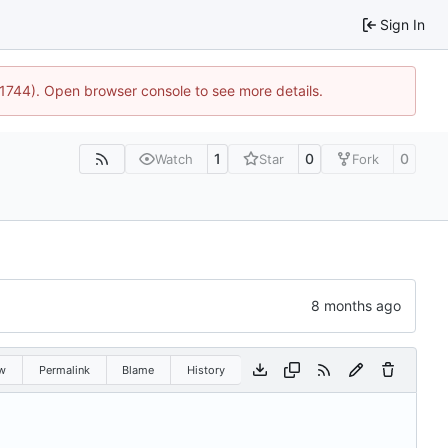
Sign In
:21744). Open browser console to see more details.
1
0
0
Watch
Star
Fork
w
Permalink
Blame
History