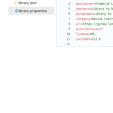
library.json
maintainer
=
Frederik L
sentence
=
Library to 
library.properties
paragraph
=
Library to 
category
=
Device Contr
url
=
https://gitea.lin
architectures
=
*
license
=
GPL
includes
=
CLI.h