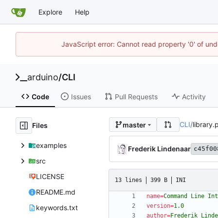
Explore
Help
JavaScript error: Cannot read property '0' of und
arduino
/
CLI
Code
Issues
Pull Requests
Activity
CLI
/
library.
master
Files
examples
Frederik Lindenaar
c45f00
src
LICENSE
13 lines
399 B
INI
README.md
name
=
Command Line Int
version
=
1.0
keywords.txt
author
=
Frederik Linde