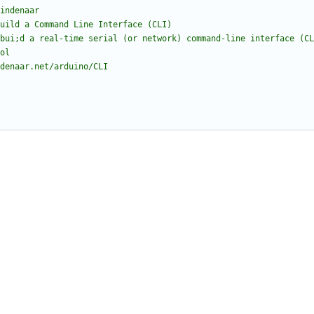
indenaar
build a Command Line Interface (CLI)
bui;d a real-time serial (or network) command-line interface (CL
ol
denaar.net/arduino/CLI