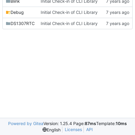
Blink
Initial Check-in of CLI Library
Debug
Initial Check-in of CLI Library
DS1307RTC
Initial Check-in of CLI Library
Powered by Gitea
Version: 1.25.4 Page:
87ms
Template:
10ms
Licenses
API
English