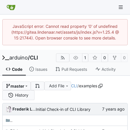
JavaScript error: Cannot read property '0' of undefined
(https://gitea.lindenaar.net/assets/js/index.js?v=1.25.4 @
15:21744). Open browser console to see more details.
arduino
/
CLI
1
0
0
Code
Issues
Pull Requests
Activity
Add File
CLI
/
examples
master
History
Frederik Lindenaar
Initial Check-in of CLI Library
..