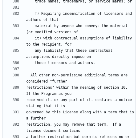
    f) Requiring indemnification of licensors and 
    material by anyone who conveys the material 
    it) with contractual assumptions of liability 
    any liability that these contractual 
  All other non-permissive additional terms are 
restrictions" within the meaning of section 10.  
received it, or any part of it, contains a notice 
governed by this License along with a term that is 
restriction, you may remove that term.  If a 
a further restriction but permits relicensing or 