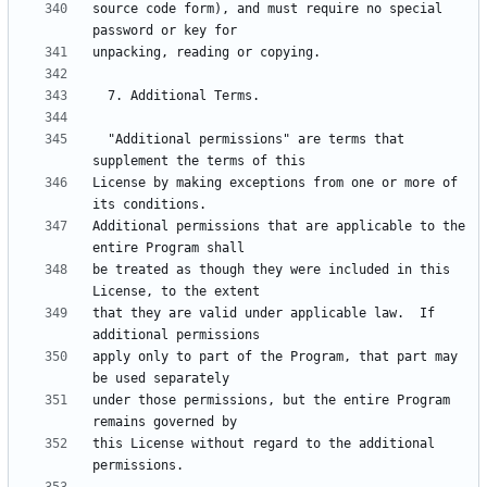
source code form), and must require no special 
  "Additional permissions" are terms that 
License by making exceptions from one or more of 
Additional permissions that are applicable to the 
be treated as though they were included in this 
that they are valid under applicable law.  If 
apply only to part of the Program, that part may 
under those permissions, but the entire Program 
this License without regard to the additional 