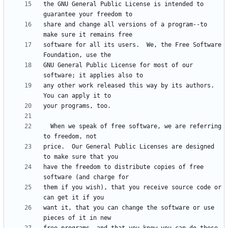
the GNU General Public License is intended to 
share and change all versions of a program--to 
software for all its users.  We, the Free Software 
GNU General Public License for most of our 
any other work released this way by its authors.  
  When we speak of free software, we are referring 
price.  Our General Public Licenses are designed 
have the freedom to distribute copies of free 
them if you wish), that you receive source code or 
want it, that you can change the software or use 