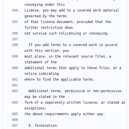
License, you may add to a covered work material 
of that license document, provided that the 
  If you add terms to a covered work in accord 
must place, in the relevant source files, a 
additional terms that apply to those files, or a 
  Additional terms, permissive or non-permissive, 
form of a separately written license, or stated as 