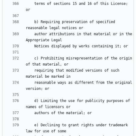
    terms of sections 15 and 16 of this License; 
    b) Requiring preservation of specified 
    author attributions in that material or in the 
    c) Prohibiting misrepresentation of the origin 
    requiring that modified versions of such 
    reasonable ways as different from the original 
    d) Limiting the use for publicity purposes of 
    e) Declining to grant rights under trademark 