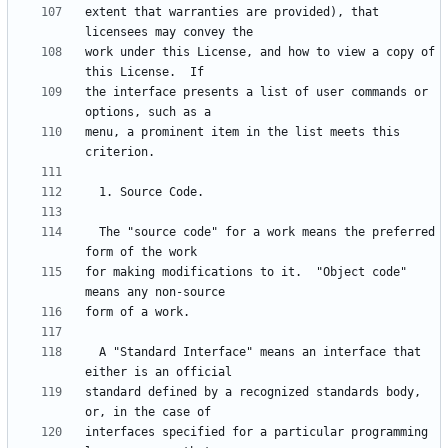
extent that warranties are provided), that 
work under this License, and how to view a copy of 
the interface presents a list of user commands or 
menu, a prominent item in the list meets this 
  The "source code" for a work means the preferred 
for making modifications to it.  "Object code" 
  A "Standard Interface" means an interface that 
standard defined by a recognized standards body, 
interfaces specified for a particular programming 