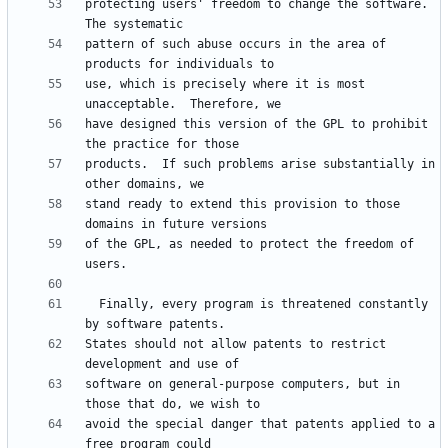
protecting users' freedom to change the software.  
pattern of such abuse occurs in the area of 
use, which is precisely where it is most 
have designed this version of the GPL to prohibit 
products.  If such problems arise substantially in 
stand ready to extend this provision to those 
of the GPL, as needed to protect the freedom of 
  Finally, every program is threatened constantly 
States should not allow patents to restrict 
software on general-purpose computers, but in 
avoid the special danger that patents applied to a 