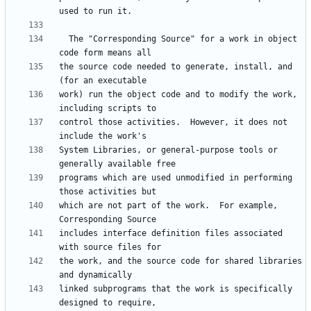
  The "Corresponding Source" for a work in object 
the source code needed to generate, install, and 
work) run the object code and to modify the work, 
control those activities.  However, it does not 
System Libraries, or general-purpose tools or 
programs which are used unmodified in performing 
which are not part of the work.  For example, 
includes interface definition files associated 
the work, and the source code for shared libraries 
linked subprograms that the work is specifically 