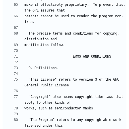
make it effectively proprietary.  To prevent this, 
patents cannot be used to render the program non-
  The precise terms and conditions for copying, 
  "This License" refers to version 3 of the GNU 
  "Copyright" also means copyright-like laws that 
  "The Program" refers to any copyrightable work 