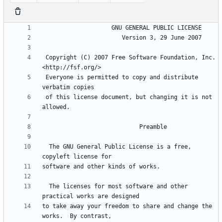
 Copyright (C) 2007 Free Software Foundation, Inc. 
 Everyone is permitted to copy and distribute 
 of this license document, but changing it is not 
  The GNU General Public License is a free, 
  The licenses for most software and other 
to take away your freedom to share and change the 