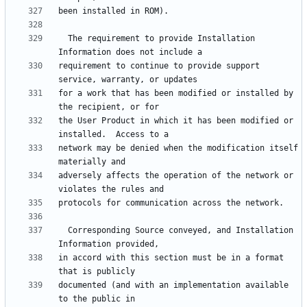
  The requirement to provide Installation 
requirement to continue to provide support 
for a work that has been modified or installed by 
the User Product in which it has been modified or 
network may be denied when the modification itself 
adversely affects the operation of the network or 
  Corresponding Source conveyed, and Installation 
in accord with this section must be in a format 
documented (and with an implementation available 