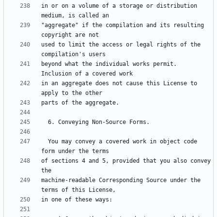
in or on a volume of a storage or distribution 
"aggregate" if the compilation and its resulting 
used to limit the access or legal rights of the 
beyond what the individual works permit.  
in an aggregate does not cause this License to 
  You may convey a covered work in object code 
of sections 4 and 5, provided that you also convey 
machine-readable Corresponding Source under the 