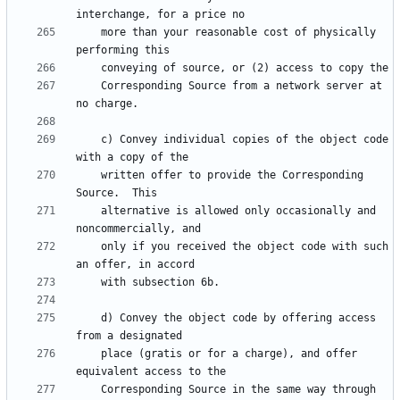
    more than your reasonable cost of physically 
    Corresponding Source from a network server at 
    c) Convey individual copies of the object code 
    written offer to provide the Corresponding 
    alternative is allowed only occasionally and 
    only if you received the object code with such 
    d) Convey the object code by offering access 
    place (gratis or for a charge), and offer 
    Corresponding Source in the same way through 