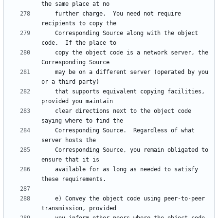
    further charge.  You need not require 
    Corresponding Source along with the object 
    copy the object code is a network server, the 
    may be on a different server (operated by you 
    that supports equivalent copying facilities, 
    clear directions next to the object code 
    Corresponding Source.  Regardless of what 
    Corresponding Source, you remain obligated to 
    available for as long as needed to satisfy 
    e) Convey the object code using peer-to-peer 