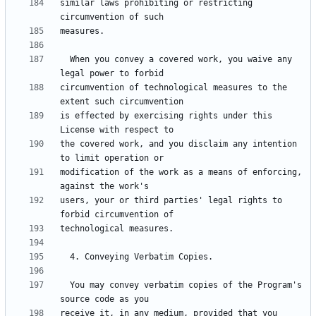
similar laws prohibiting or restricting 
  When you convey a covered work, you waive any 
circumvention of technological measures to the 
is effected by exercising rights under this 
the covered work, and you disclaim any intention 
modification of the work as a means of enforcing, 
users, your or third parties' legal rights to 
  You may convey verbatim copies of the Program's 
receive it, in any medium, provided that you 