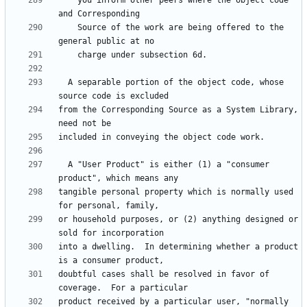
    you inform other peers where the object code 
    Source of the work are being offered to the 
  A separable portion of the object code, whose 
from the Corresponding Source as a System Library, 
  A "User Product" is either (1) a "consumer 
tangible personal property which is normally used 
or household purposes, or (2) anything designed or 
into a dwelling.  In determining whether a product 
doubtful cases shall be resolved in favor of 
product received by a particular user, "normally 