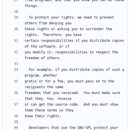
free programs, and that you know you can do these 
  To protect your rights, we need to prevent 
these rights or asking you to surrender the 
certain responsibilities if you distribute copies 
you modify it: responsibilities to respect the 
  For example, if you distribute copies of such a 
gratis or for a fee, you must pass on to the 
freedoms that you received.  You must make sure 
or can get the source code.  And you must show 
  Developers that use the GNU GPL protect your 