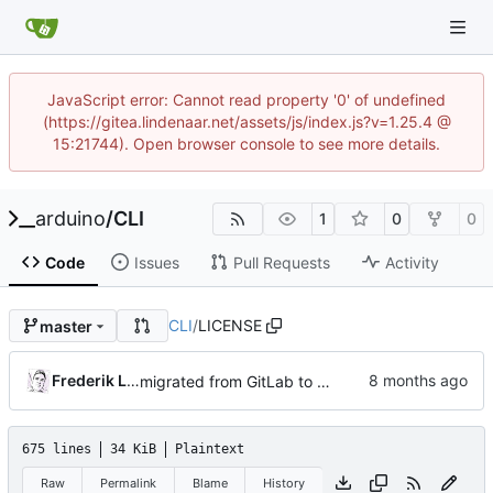
JavaScript error: Cannot read property '0' of undefined
(https://gitea.lindenaar.net/assets/js/index.js?v=1.25.4 @
15:21744). Open browser console to see more details.
arduino
/
CLI
1
0
0
Code
Issues
Pull Requests
Activity
CLI
/
LICENSE
master
Frederik Lindenaar
migrated from GitLab to Gitea
675 lines
34 KiB
Plaintext
Raw
Permalink
Blame
History