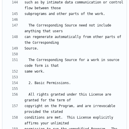
such as by intimate data communication or control 
  The Corresponding Source need not include 
can regenerate automatically from other parts of 
  The Corresponding Source for a work in source 
  All rights granted under this License are 
copyright on the Program, and are irrevocable 
conditions are met.  This License explicitly 