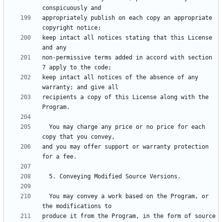
appropriately publish on each copy an appropriate 
keep intact all notices stating that this License 
non-permissive terms added in accord with section 
keep intact all notices of the absence of any 
recipients a copy of this License along with the 
  You may charge any price or no price for each 
and you may offer support or warranty protection 
  You may convey a work based on the Program, or 
produce it from the Program, in the form of source 