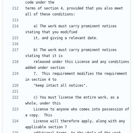
terms of section 4, provided that you also meet 
    a) The work must carry prominent notices 
    b) The work must carry prominent notices 
    released under this License and any conditions 
    7.  This requirement modifies the requirement 
    c) You must license the entire work, as a 
    License to anyone who comes into possession of 
    License will therefore apply, along with any 