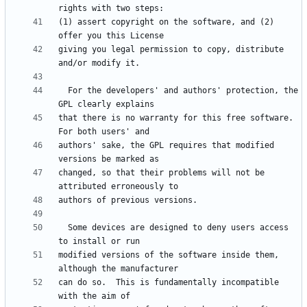
(1) assert copyright on the software, and (2) 
giving you legal permission to copy, distribute 
  For the developers' and authors' protection, the 
that there is no warranty for this free software.  
authors' sake, the GPL requires that modified 
changed, so that their problems will not be 
  Some devices are designed to deny users access 
modified versions of the software inside them, 
can do so.  This is fundamentally incompatible 