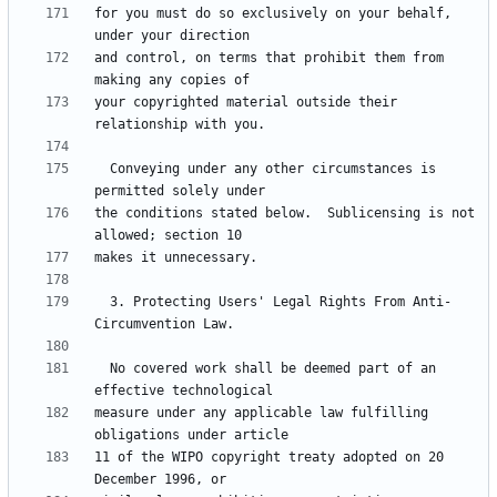
for you must do so exclusively on your behalf, 
and control, on terms that prohibit them from 
your copyrighted material outside their 
  Conveying under any other circumstances is 
the conditions stated below.  Sublicensing is not 
  3. Protecting Users' Legal Rights From Anti-
  No covered work shall be deemed part of an 
measure under any applicable law fulfilling 
11 of the WIPO copyright treaty adopted on 20 