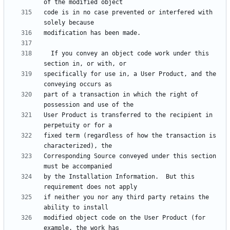
code is in no case prevented or interfered with 
  If you convey an object code work under this 
specifically for use in, a User Product, and the 
part of a transaction in which the right of 
User Product is transferred to the recipient in 
fixed term (regardless of how the transaction is 
Corresponding Source conveyed under this section 
by the Installation Information.  But this 
if neither you nor any third party retains the 
modified object code on the User Product (for 