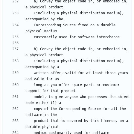
    a) Convey the object code in, or embodied in, 
    (including a physical distribution medium), 
    Corresponding Source fixed on a durable 
    b) Convey the object code in, or embodied in, 
    (including a physical distribution medium), 
    written offer, valid for at least three years 
    long as you offer spare parts or customer 
    model, to give anyone who possesses the object 
    copy of the Corresponding Source for all the 
    product that is covered by this License, on a 
    medium customarily used for software 