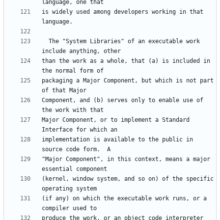
is widely used among developers working in that 
  The "System Libraries" of an executable work 
than the work as a whole, that (a) is included in 
packaging a Major Component, but which is not part 
Component, and (b) serves only to enable use of 
Major Component, or to implement a Standard 
implementation is available to the public in 
"Major Component", in this context, means a major 
(kernel, window system, and so on) of the specific 
(if any) on which the executable work runs, or a 
produce the work, or an object code interpreter 