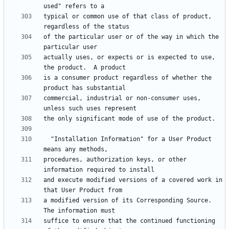
typical or common use of that class of product, 
of the particular user or of the way in which the 
actually uses, or expects or is expected to use, 
is a consumer product regardless of whether the 
commercial, industrial or non-consumer uses, 
  "Installation Information" for a User Product 
procedures, authorization keys, or other 
and execute modified versions of a covered work in 
a modified version of its Corresponding Source.  
suffice to ensure that the continued functioning 