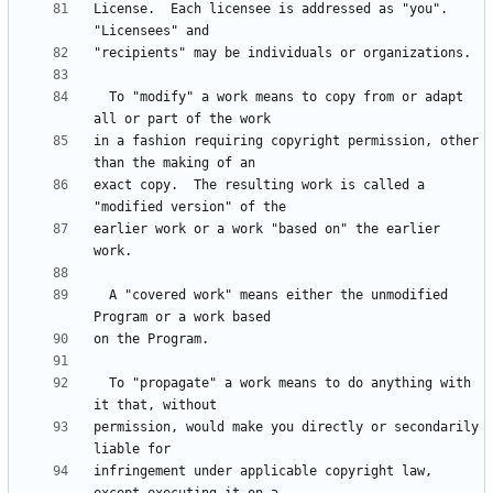
License.  Each licensee is addressed as "you".  
  To "modify" a work means to copy from or adapt 
in a fashion requiring copyright permission, other 
exact copy.  The resulting work is called a 
earlier work or a work "based on" the earlier 
  A "covered work" means either the unmodified 
  To "propagate" a work means to do anything with 
permission, would make you directly or secondarily 
infringement under applicable copyright law, 