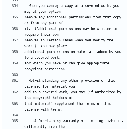
  When you convey a copy of a covered work, you 
remove any additional permissions from that copy, 
it.  (Additional permissions may be written to 
removal in certain cases when you modify the 
additional permissions on material, added by you 
for which you have or can give appropriate 
  Notwithstanding any other provision of this 
add to a covered work, you may (if authorized by 
that material) supplement the terms of this 
    a) Disclaiming warranty or limiting liability 