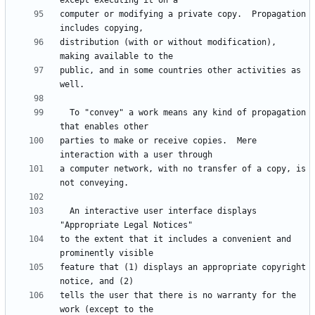
computer or modifying a private copy.  Propagation 
distribution (with or without modification), 
public, and in some countries other activities as 
  To "convey" a work means any kind of propagation 
parties to make or receive copies.  Mere 
a computer network, with no transfer of a copy, is 
  An interactive user interface displays 
to the extent that it includes a convenient and 
feature that (1) displays an appropriate copyright 
tells the user that there is no warranty for the 