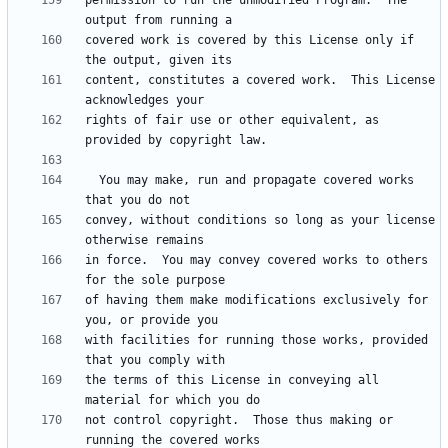
permission to run the unmodified Program.  The 
covered work is covered by this License only if 
content, constitutes a covered work.  This License 
rights of fair use or other equivalent, as 
  You may make, run and propagate covered works 
convey, without conditions so long as your license 
in force.  You may convey covered works to others 
of having them make modifications exclusively for 
with facilities for running those works, provided 
the terms of this License in conveying all 
not control copyright.  Those thus making or 