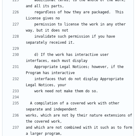
    additional terms, to the whole of the work, 
    regardless of how they are packaged.  This 
    permission to license the work in any other 
    invalidate such permission if you have 
    d) If the work has interactive user 
    Appropriate Legal Notices; however, if the 
    interfaces that do not display Appropriate 
  A compilation of a covered work with other 
works, which are not by their nature extensions of 
and which are not combined with it such as to form 