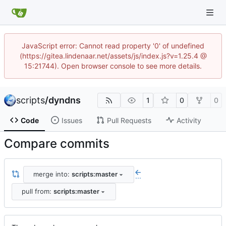
JavaScript error: Cannot read property '0' of undefined
(https://gitea.lindenaar.net/assets/js/index.js?v=1.25.4 @
15:21744). Open browser console to see more details.
scripts
/
dyndns
1
0
0
Code
Issues
Pull Requests
Activity
Compare commits
merge into:
scripts:master
...
pull from:
scripts:master