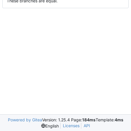
These branches are equal.
Powered by Gitea
Version: 1.25.4 Page:
184ms
Template:
4ms
Licenses
API
English