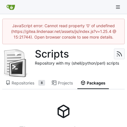
JavaScript error: Cannot read property '0' of undefined
(https://gitea.lindenaar.net/assets/js/index.js?v=1.25.4 @
15:21744). Open browser console to see more details.
Scripts
Repository with my (shell/python/perl) scripts
Repositories
Projects
Packages
8