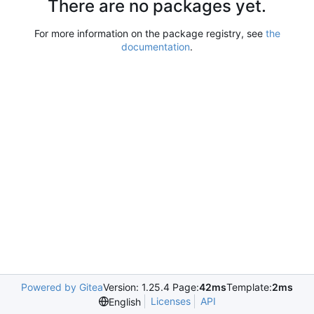
There are no packages yet.
For more information on the package registry, see
the
documentation
.
Powered by Gitea
Version: 1.25.4 Page:
42ms
Template:
2ms
Licenses
API
English