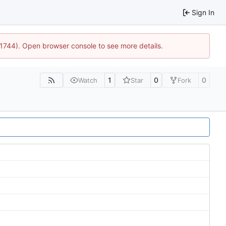
Sign In
:21744). Open browser console to see more details.
1
0
0
Watch
Star
Fork