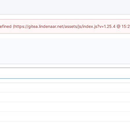
efined (https://gitea.lindenaar.net/assets/js/index.js?v=1.25.4 @ 15