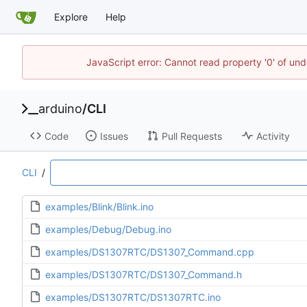
Explore
Help
JavaScript error: Cannot read property '0' of und
arduino
/
CLI
Code
Issues
Pull Requests
Activity
CLI
/
examples/Blink/Blink.ino
examples/Debug/Debug.ino
examples/DS1307RTC/DS1307_Command.cpp
examples/DS1307RTC/DS1307_Command.h
examples/DS1307RTC/DS1307RTC.ino