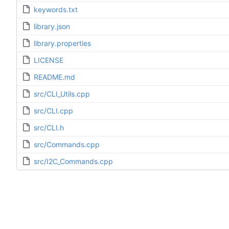
keywords.txt
library.json
library.properties
LICENSE
README.md
src/CLI_Utils.cpp
src/CLI.cpp
src/CLI.h
src/Commands.cpp
src/I2C_Commands.cpp