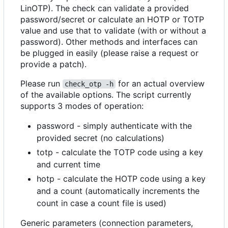
LinOTP). The check can validate a provided
password/secret or calculate an HOTP or TOTP
value and use that to validate (with or without a
password). Other methods and interfaces can
be plugged in easily (please raise a request or
provide a patch).
Please run
for an actual overview
check_otp -h
of the available options. The script currently
supports 3 modes of operation:
password - simply authenticate with the
provided secret (no calculations)
totp - calculate the TOTP code using a key
and current time
hotp - calculate the HOTP code using a key
and a count (automatically increments the
count in case a count file is used)
Generic parameters (connection parameters,