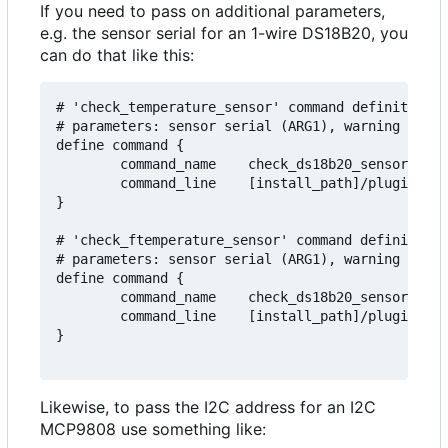
If you need to pass on additional parameters,
e.g. the sensor serial for an 1-wire DS18B20, you
can do that like this:
# 'check_temperature_sensor' command definition t
# parameters: sensor serial (ARG1), warning (ARG2
define command {

        command_name    check_ds18b20_sensor

        command_line    [install_path]/plugins/ch
}

# 'check_ftemperature_sensor' command definition 
# parameters: sensor serial (ARG1), warning (ARG2
define command {

        command_name    check_ds18b20_sensor_f

        command_line    [install_path]/plugins/ch
}

Likewise, to pass the I2C address for an I2C
MCP9808 use something like: