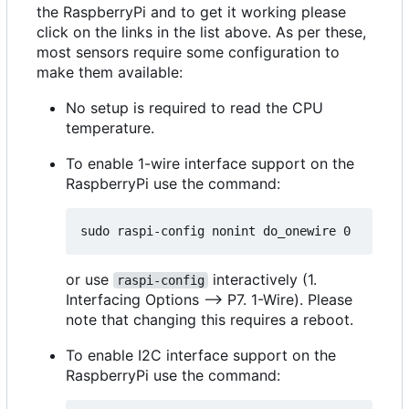
the RaspberryPi and to get it working please
click on the links in the list above. As per these,
most sensors require some configuration to
make them available:
No setup is required to read the CPU
temperature.
To enable 1-wire interface support on the
RaspberryPi use the command:
or use
interactively (1.
raspi-config
Interfacing Options --> P7. 1-Wire). Please
note that changing this requires a reboot.
To enable I2C interface support on the
RaspberryPi use the command: