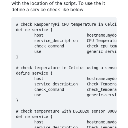
with the location of the script. To use the it
define a service check like below:
# check RaspberryPi CPU temperature in Celcius

define service {

        host                   hostname.mydomain.
        service_description    CPU Temperature

        check_command          check_cpu_temperat
        use                    generic-service

}

# check temperature in Celcius using a sensor con
define service {

        host                   hostname.mydomain.
        service_description    Check Temperature

        check_command          check_temperature!
        use                    generic-service

}

# check temperature with DS18B20 sensor 0000a31ea
define service {

        host                   hostname.mydomain.
        service_description    Check Temperature
