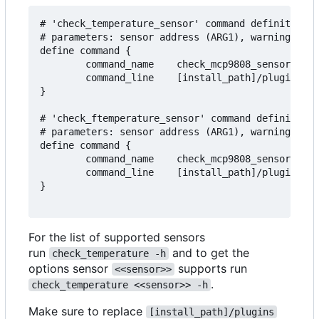
# 'check_temperature_sensor' command definition t
# parameters: sensor address (ARG1), warning (ARG
define command {

        command_name    check_mcp9808_sensor

        command_line    [install_path]/plugins/ch
}

# 'check_ftemperature_sensor' command definition 
# parameters: sensor address (ARG1), warning (ARG
define command {

        command_name    check_mcp9808_sensor_f

        command_line    [install_path]/plugins/ch
}

For the list of supported sensors
run
and to get the
check_temperature -h
options sensor
supports run
<<sensor>>
.
check_temperature <<sensor>> -h
Make sure to replace
[install_path]/plugins