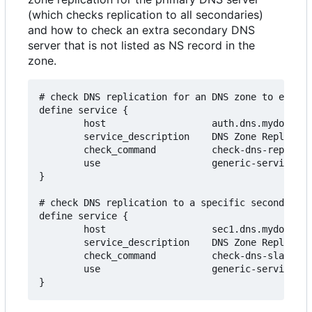
(which checks replication to all secondaries)
and how to check an extra secondary DNS
server that is not listed as NS record in the
zone.
# check DNS replication for an DNS zone to ensure
define service {

        host                   auth.dns.mydomain.
        service_description    DNS Zone Replicati
        check_command          check-dns-replicat
        use                    generic-service

}

# check DNS replication to a specific secondary D
define service {

        host                   sec1.dns.mydomain.
        service_description    DNS Zone Replicati
        check_command          check-dns-slave!my
        use                    generic-service
