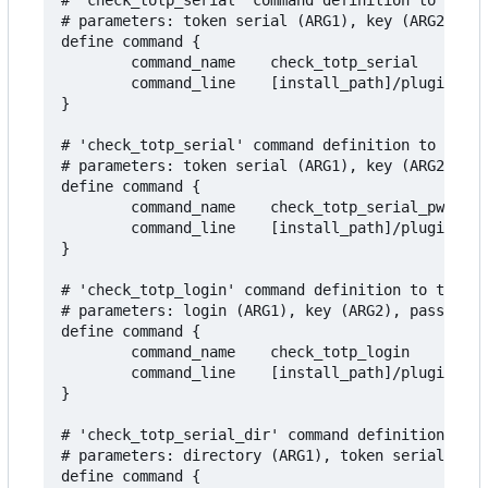
# 'check_totp_serial' command definition to test 
# parameters: token serial (ARG1), key (ARG2), ad
define command {

        command_name    check_totp_serial

        command_line    [install_path]/plugins/ch
}

# 'check_totp_serial' command definition to test 
# parameters: token serial (ARG1), key (ARG2), pa
define command {

        command_name    check_totp_serial_pwd

        command_line    [install_path]/plugins/ch
}

# 'check_totp_login' command definition to test T
# parameters: login (ARG1), key (ARG2), password 
define command {

        command_name    check_totp_login

        command_line    [install_path]/plugins/ch
}

# 'check_totp_serial_dir' command definition to t
# parameters: directory (ARG1), token serial (ARG
define command {
