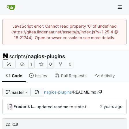
JavaScript error: Cannot read property '0' of undefined
(https://gitea.lindenaar.net/assets/js/index.js?v=1.25.4 @
15:21744). Open browser console to see more details.
scripts
/
nagios-plugins
1
0
0
Code
Issues
Pull Requests
Activity
nagios-plugins
/
README.md
master
Frederik Lindenaar
updated readme to state the python3 is now required
22 KiB