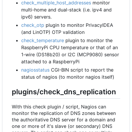
check_multiple_host_addresses
monitor
multi-home and dual-stack (i.e. ipv4 and
ipv6) servers.
check_otp
plugin to monitor PrivacyIDEA
(and LinOTP) OTP validation
check_temperature
plugin to monitor the
RaspberryPi CPU temperature or that of an
1-wire (DS18b20) or I2C (MCP9080) sensor
attached to a RaspberryPi
nagiosstatus
CGI-BIN script to report the
status of nagios (to monitor nagios itself)
plugins/check_dns_replication
With this check plugin / script, Nagios can
monitor the replication of DNS zones between
the authoritative DNS server for a domain and
one or more of it's slave (or secondary) DNS