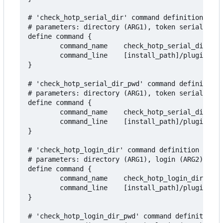
# 'check_hotp_serial_dir' command definition to t
# parameters: directory (ARG1), token serial (ARG
define command {

        command_name    check_hotp_serial_dir

        command_line    [install_path]/plugins/ch
}

# 'check_hotp_serial_dir_pwd' command definition 
# parameters: directory (ARG1), token serial (ARG
define command {

        command_name    check_hotp_serial_dir_pwd

        command_line    [install_path]/plugins/ch
}

# 'check_hotp_login_dir' command definition to te
# parameters: directory (ARG1), login (ARG2), add
define command {

        command_name    check_hotp_login_dir

        command_line    [install_path]/plugins/ch
}

# 'check_hotp_login_dir_pwd' command definition t