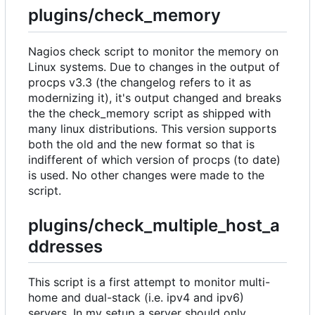
plugins/check_memory
Nagios check script to monitor the memory on
Linux systems. Due to changes in the output of
procps v3.3 (the changelog refers to it as
modernizing it), it's output changed and breaks
the the check_memory script as shipped with
many linux distributions. This version supports
both the old and the new format so that is
indifferent of which version of procps (to date)
is used. No other changes were made to the
script.
plugins/check_multiple_host_a
ddresses
This script is a first attempt to monitor multi-
home and dual-stack (i.e. ipv4 and ipv6)
servers. In my setup a server should only