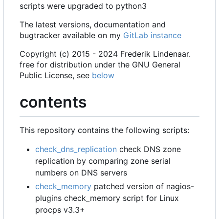
scripts were upgraded to python3
The latest versions, documentation and
bugtracker available on my
GitLab instance
Copyright (c) 2015 - 2024 Frederik Lindenaar.
free for distribution under the GNU General
Public License, see
below
contents
This repository contains the following scripts:
check_dns_replication
check DNS zone
replication by comparing zone serial
numbers on DNS servers
check_memory
patched version of nagios-
plugins check_memory script for Linux
procps v3.3+