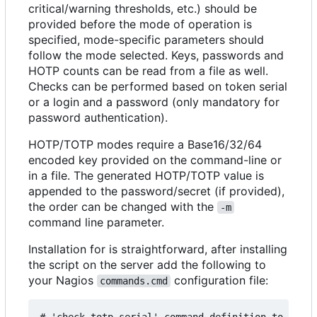
critical/warning thresholds, etc.) should be
provided before the mode of operation is
specified, mode-specific parameters should
follow the mode selected. Keys, passwords and
HOTP counts can be read from a file as well.
Checks can be performed based on token serial
or a login and a password (only mandatory for
password authentication).
HOTP/TOTP modes require a Base16/32/64
encoded key provided on the command-line or
in a file. The generated HOTP/TOTP value is
appended to the password/secret (if provided),
the order can be changed with the
-m
command line parameter.
Installation for is straightforward, after installing
the script on the server add the following to
your Nagios
configuration file:
commands.cmd