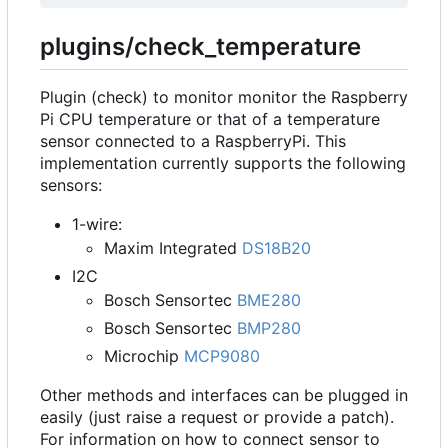
plugins/check_temperature
Plugin (check) to monitor monitor the Raspberry
Pi CPU temperature or that of a temperature
sensor connected to a RaspberryPi. This
implementation currently supports the following
sensors:
1-wire:
Maxim Integrated
DS18B20
I2C
Bosch Sensortec
BME280
Bosch Sensortec
BMP280
Microchip
MCP9080
Other methods and interfaces can be plugged in
easily (just raise a request or provide a patch).
For information on how to connect sensor to