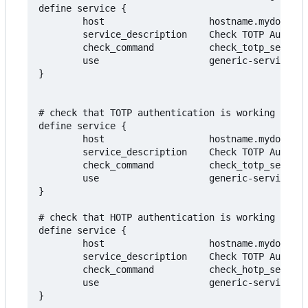
define service {

        host                   hostname.mydomain.
        service_description    Check TOTP Authent
        check_command          check_totp_serial!
        use                    generic-service

}

# check that TOTP authentication is working for t
define service {

        host                   hostname.mydomain.
        service_description    Check TOTP Authent
        check_command          check_totp_serial_
        use                    generic-service

}

# check that HOTP authentication is working for t
define service {

        host                   hostname.mydomain.
        service_description    Check TOTP Authent
        check_command          check_hotp_serial_
        use                    generic-service
