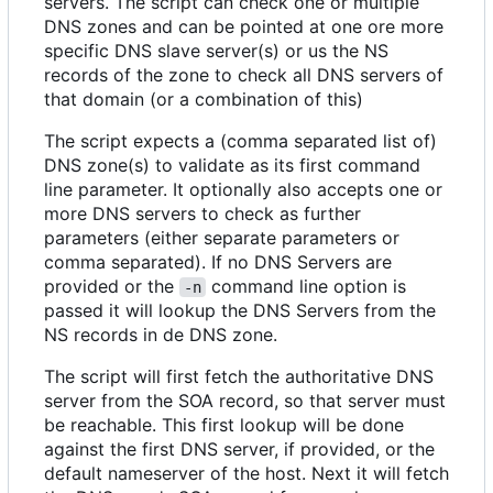
servers. The script can check one or multiple
DNS zones and can be pointed at one ore more
specific DNS slave server(s) or us the NS
records of the zone to check all DNS servers of
that domain (or a combination of this)
The script expects a (comma separated list of)
DNS zone(s) to validate as its first command
line parameter. It optionally also accepts one or
more DNS servers to check as further
parameters (either separate parameters or
comma separated). If no DNS Servers are
provided or the
command line option is
-n
passed it will lookup the DNS Servers from the
NS records in de DNS zone.
The script will first fetch the authoritative DNS
server from the SOA record, so that server must
be reachable. This first lookup will be done
against the first DNS server, if provided, or the
default nameserver of the host. Next it will fetch