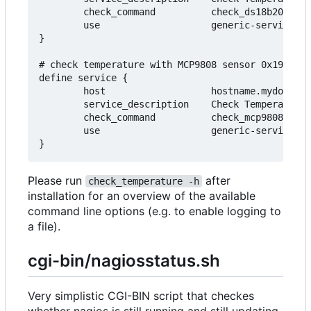
        check_command          check_ds18b20_sens
        use                    generic-service

}

# check temperature with MCP9808 sensor 0x19 conn
define service {

        host                   hostname.mydomain.
        service_description    Check Temperature

        check_command          check_mcp9808_sens
        use                    generic-service

Please run
after
check_temperature -h
installation for an overview of the available
command line options (e.g. to enable logging to
a file).
cgi-bin/nagiosstatus.sh
Very simplistic CGI-BIN script that checkes