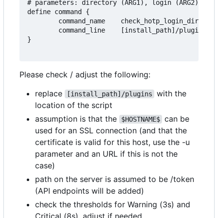
# parameters: directory (ARG1), login (ARG2), add
define command {

        command_name    check_hotp_login_dir_pwd

        command_line    [install_path]/plugins/ch
}

Please check / adjust the following:
replace
with the
[install_path]/plugins
location of the script
assumption is that the
can be
$HOSTNAME$
used for an SSL connection (and that the
certificate is valid for this host, use the -u
parameter and an URL if this is not the
case)
path on the server is assumed to be /token
(API endpoints will be added)
check the thresholds for Warning (3s) and
Critical (8s), adjust if needed