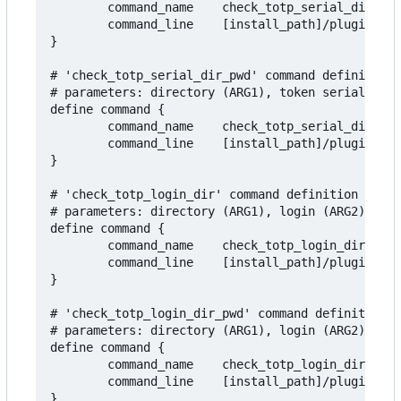
        command_name    check_totp_serial_dir

        command_line    [install_path]/plugins/ch
}

# 'check_totp_serial_dir_pwd' command definition 
# parameters: directory (ARG1), token serial (ARG
define command {

        command_name    check_totp_serial_dir_pwd

        command_line    [install_path]/plugins/ch
}

# 'check_totp_login_dir' command definition to te
# parameters: directory (ARG1), login (ARG2), add
define command {

        command_name    check_totp_login_dir

        command_line    [install_path]/plugins/ch
}

# 'check_totp_login_dir_pwd' command definition t
# parameters: directory (ARG1), login (ARG2) addi
define command {

        command_name    check_totp_login_dir_pwd

        command_line    [install_path]/plugins/ch
}
