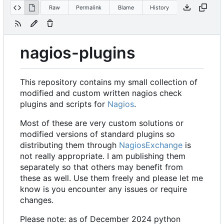
Raw
Permalink
Blame
History
nagios-plugins
This repository contains my small collection of
modified and custom written nagios check
plugins and scripts for
Nagios
.
Most of these are very custom solutions or
modified versions of standard plugins so
distributing them through
NagiosExchange
is
not really appropriate. I am publishing them
separately so that others may benefit from
these as well. Use them freely and please let me
know is you encounter any issues or require
changes.
Please note: as of December 2024 python