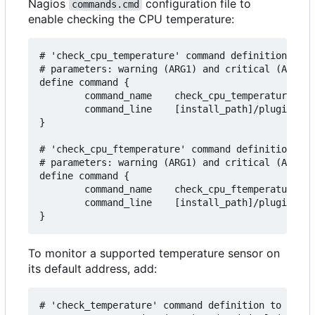
Nagios
configuration file to
commands.cmd
enable checking the CPU temperature:
# 'check_cpu_temperature' command definition to m
# parameters: warning (ARG1) and critical (ARG2) 
define command {

        command_name    check_cpu_temperature

        command_line    [install_path]/plugins/ch
}

# 'check_cpu_ftemperature' command definition to 
# parameters: warning (ARG1) and critical (ARG2) 
define command {

        command_name    check_cpu_ftemperature

        command_line    [install_path]/plugins/ch
To monitor a supported temperature sensor on
its default address, add:
# 'check_temperature' command definition to monit