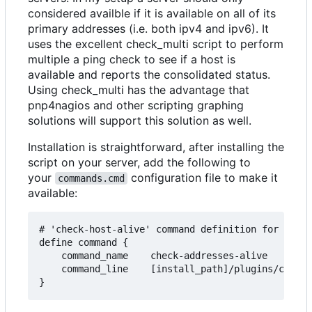
considered availble if it is available on all of its
primary addresses (i.e. both ipv4 and ipv6). It
uses the excellent check_multi script to perform
multiple a ping check to see if a host is
available and reports the consolidated status.
Using check_multi has the advantage that
pnp4nagios and other scripting graphing
solutions will support this solution as well.
Installation is straightforward, after installing the
script on your server, add the following to
your
configuration file to make it
commands.cmd
available:
# 'check-host-alive' command definition for multi
define command {

    command_name    check-addresses-alive

    command_line    [install_path]/plugins/check_