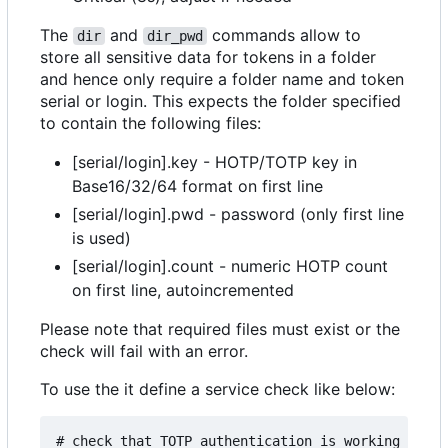
The
and
commands allow to
dir
dir_pwd
store all sensitive data for tokens in a folder
and hence only require a folder name and token
serial or login. This expects the folder specified
to contain the following files:
[serial/login].key - HOTP/TOTP key in
Base16/32/64 format on first line
[serial/login].pwd - password (only first line
is used)
[serial/login].count - numeric HOTP count
on first line, autoincremented
Please note that required files must exist or the
check will fail with an error.
To use the it define a service check like below:
# check that TOTP authentication is working for t