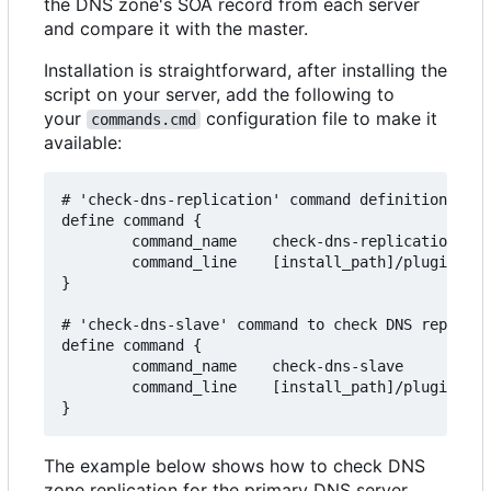
the DNS zone's SOA record from each server
and compare it with the master.
Installation is straightforward, after installing the
script on your server, add the following to
your
configuration file to make it
commands.cmd
available:
# 'check-dns-replication' command definition to c
define command {

        command_name    check-dns-replication

        command_line    [install_path]/plugins/ch
}

# 'check-dns-slave' command to check DNS replicat
define command {

        command_name    check-dns-slave

        command_line    [install_path]/plugins/ch
The example below shows how to check DNS
zone replication for the primary DNS server