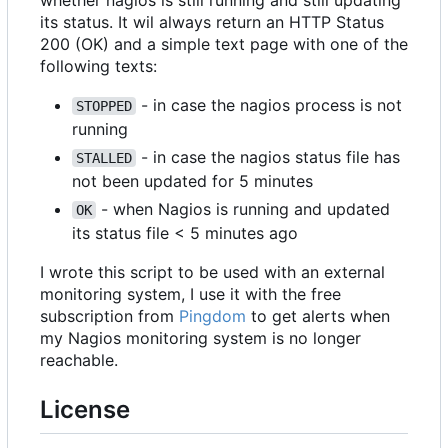
whether nagios is still running and still updating
its status. It wil always return an HTTP Status
200 (OK) and a simple text page with one of the
following texts:
- in case the nagios process is not
STOPPED
running
- in case the nagios status file has
STALLED
not been updated for 5 minutes
- when Nagios is running and updated
OK
its status file < 5 minutes ago
I wrote this script to be used with an external
monitoring system, I use it with the free
subscription from
Pingdom
to get alerts when
my Nagios monitoring system is no longer
reachable.
License