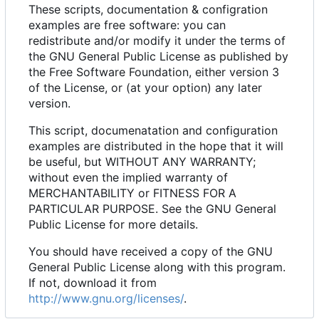
These scripts, documentation & configration
examples are free software: you can
redistribute and/or modify it under the terms of
the GNU General Public License as published by
the Free Software Foundation, either version 3
of the License, or (at your option) any later
version.
This script, documenatation and configuration
examples are distributed in the hope that it will
be useful, but WITHOUT ANY WARRANTY;
without even the implied warranty of
MERCHANTABILITY or FITNESS FOR A
PARTICULAR PURPOSE. See the GNU General
Public License for more details.
You should have received a copy of the GNU
General Public License along with this program.
If not, download it from
http://www.gnu.org/licenses/
.