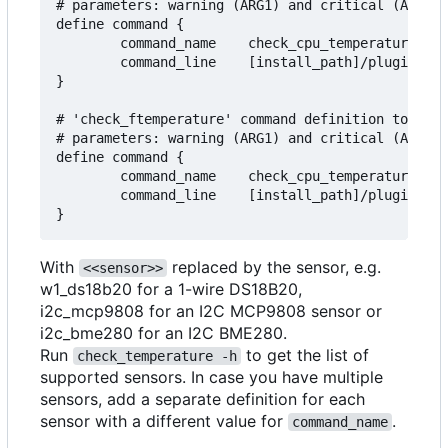
# parameters: warning (ARG1) and critical (ARG2) 
define command {

        command_name    check_cpu_temperature

        command_line    [install_path]/plugins/ch
}

# 'check_ftemperature' command definition to moni
# parameters: warning (ARG1) and critical (ARG2) 
define command {

        command_name    check_cpu_temperature_f

        command_line    [install_path]/plugins/ch
With
replaced by the sensor, e.g.
<<sensor>>
w1_ds18b20 for a 1-wire DS18B20,
i2c_mcp9808 for an I2C MCP9808 sensor or
i2c_bme280 for an I2C BME280.
Run
to get the list of
check_temperature -h
supported sensors. In case you have multiple
sensors, add a separate definition for each
sensor with a different value for
.
command_name