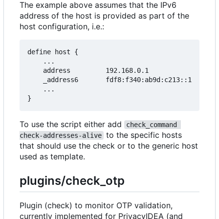
The example above assumes that the IPv6
address of the host is provided as part of the
host configuration, i.e.:
define host {

    ...

    address         192.168.0.1

    _address6       fdf8:f340:ab9d:c213::1

    ...

To use the script either add
check_command 
to the specific hosts
check-addresses-alive
that should use the check or to the generic host
used as template.
plugins/check_otp
Plugin (check) to monitor OTP validation,
currently implemented for PrivacyIDEA (and