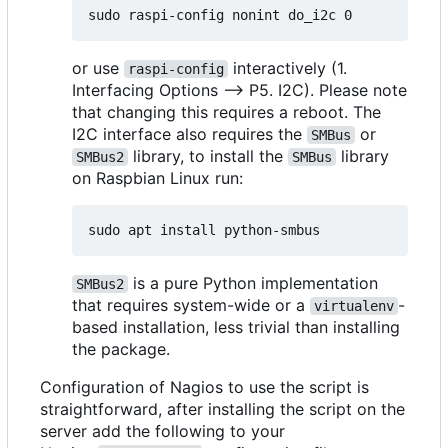
or use
interactively (1.
raspi-config
Interfacing Options --> P5. I2C). Please note
that changing this requires a reboot. The
I2C interface also requires the
or
SMBus
library, to install the
library
SMBus2
SMBus
on Raspbian Linux run:
is a pure Python implementation
SMBus2
that requires system-wide or a
-
virtualenv
based installation, less trivial than installing
the package.
Configuration of Nagios to use the script is
straightforward, after installing the script on the
server add the following to your