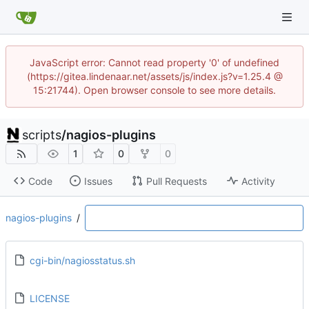
JavaScript error: Cannot read property '0' of undefined
(https://gitea.lindenaar.net/assets/js/index.js?v=1.25.4 @
15:21744). Open browser console to see more details.
scripts
/
nagios-plugins
1
0
0
Code
Issues
Pull Requests
Activity
nagios-plugins
/
cgi-bin/nagiosstatus.sh
LICENSE