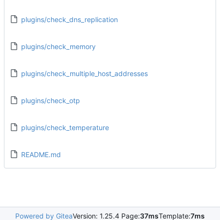
plugins/check_dns_replication
plugins/check_memory
plugins/check_multiple_host_addresses
plugins/check_otp
plugins/check_temperature
README.md
Powered by Gitea
Version: 1.25.4 Page:
37ms
Template:
7ms