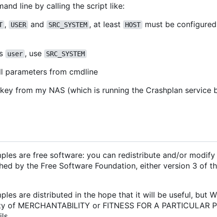
d line by calling the script like:
,
and
, at least
must be configured
T
USER
SRC_SYSTEM
HOST
s
, use
user
SRC_SYSTEM
ll parameters from cmdline
n key from my NAS (which is running the Crashplan service 
les are free software: you can redistribute and/or modify 
hed by the Free Software Foundation, either version 3 of th
les are distributed in the hope that it will be useful, but
anty of MERCHANTABILITY or FITNESS FOR A PARTICULAR 
ls.