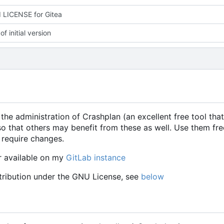
 LICENSE for Gitea
f initial version
 the administration of Crashplan (an excellent free tool that
o that others may benefit from these as well. Use them fre
 require changes.
r available on my
GitLab instance
stribution under the GNU License, see
below