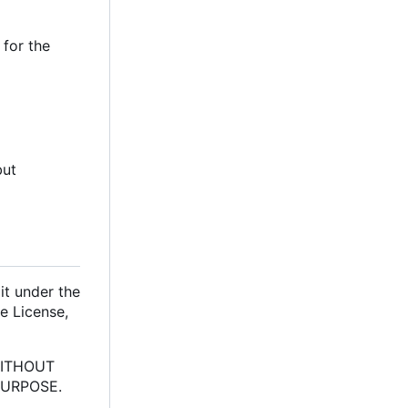
 for the
but
it under the
e License,
 WITHOUT
PURPOSE.