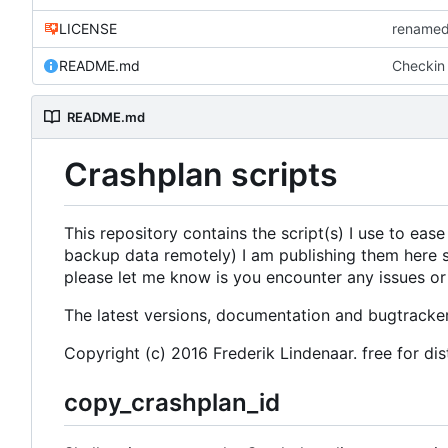
LICENSE
renamed
README.md
Checkin o
README.md
Crashplan scripts
This repository contains the script(s) I use to ease
backup data remotely) I am publishing them here s
please let me know is you encounter any issues or
The latest versions, documentation and bugtracke
Copyright (c) 2016 Frederik Lindenaar. free for di
copy_crashplan_id