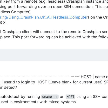
on key from a remote (e.g. headless) Crashplan instance an
 using port forwarding over an open SSH connection. This a
adless Computer]
uring/Using_CrashPlan_On_A_Headless_Computer
) on the C
S X.
al Crashplan client will connect to the remote Crashplan ser
 place. This port forwarding can be achieved with the follo
----------------------------------------------- HOST | name 
ER | userid to login to HOST (Leave blank for current user
or detect*
l autodetect by running
on
using an SSH con
uname -s
HOST
y used in environments with mixed systems.