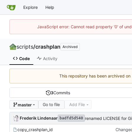
Explore
Help
JavaScript error: Cannot read property '0' of und
scripts
/
crashplan
Archived
Code
Activity
This repository has been archived on
3
Commits
Go to file
Add File
master
Frederik Lindenaar
renamed LICENSE for Gi
badfd5d540
copy_crashplan_id