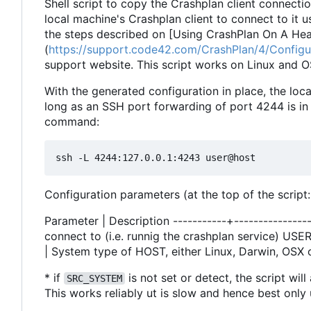
Shell script to copy the Crashplan client connecti
local machine's Crashplan client to connect to it
the steps described on [Using CrashPlan On A He
(
https://support.code42.com/CrashPlan/4/Config
support website. This script works on Linux and O
With the generated configuration in place, the loc
long as an SSH port forwarding of port 4244 is in
command:
Configuration parameters (at the top of the script:
Parameter | Description -----------+----------------
connect to (i.e. runnig the crashplan service) US
| System type of HOST, either Linux, Darwin, OSX 
* if
is not set or detect, the script wil
SRC_SYSTEM
This works reliably ut is slow and hence best onl