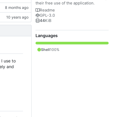
their free use of the application.
Readme
GPL-3.0
44
KiB
Languages
Shell
100%
 I use to
ely and