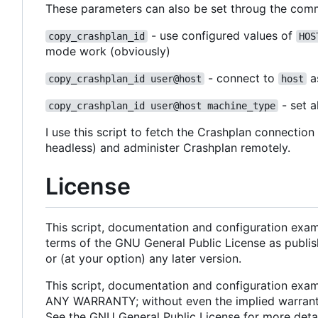
These parameters can also be set throug the comman
- use configured values of
copy_crashplan_id
HOS
mode work (obviously)
- connect to
a
copy_crashplan_id user@host
host
- set a
copy_crashplan_id user@host machine_type
I use this script to fetch the Crashplan connectio
headless) and administer Crashplan remotely.
License
This script, documentation and configuration examp
terms of the GNU General Public License as publis
or (at your option) any later version.
This script, documentation and configuration examp
ANY WARRANTY; without even the implied warr
See the GNU General Public License for more detai