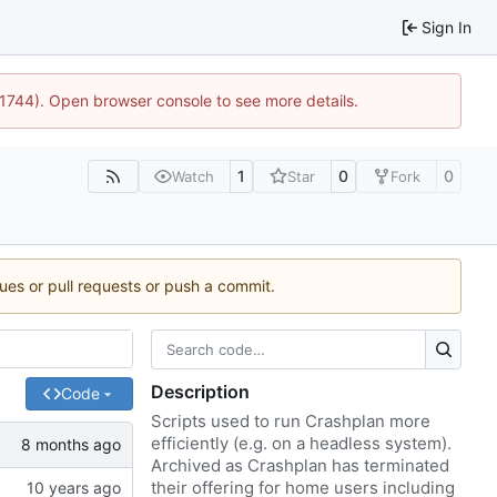
Sign In
:21744). Open browser console to see more details.
1
0
0
Watch
Star
Fork
sues or pull requests or push a commit.
Description
Code
Scripts used to run Crashplan more
efficiently (e.g. on a headless system).
Archived as Crashplan has terminated
their offering for home users including
Fixes
#1
)