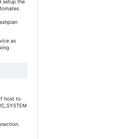
d setup the
utomates
rashplan
vice as
wing
of host to
) SRC_SYSTEM
nection.