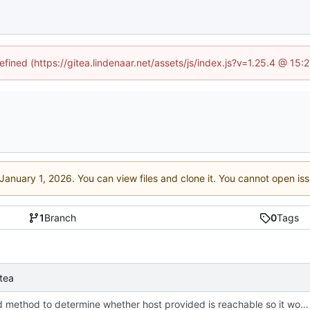
efined (https://gitea.lindenaar.net/assets/js/index.js?v=1.25.4 @ 15
. You can view files and clone it. You cannot open is
1
Branch
0
Tags
tea
Changed method to determine whether host provided is reachable so it works on Linux as well (